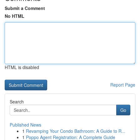
Submit a Comment
No HTML
HTML is disabled
Report Page
Search
Go
Published News
1
Revamping Your Condo Bathroom: A Guide to R...
1
Poppo Agent Registration: A Complete Guide