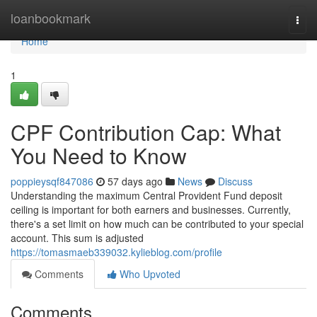
Home
loanbookmark
Togg
navi
Home
1
CPF Contribution Cap: What
You Need to Know
poppieysqf847086
57 days ago
News
Discuss
Understanding the maximum Central Provident Fund deposit
ceiling is important for both earners and businesses. Currently,
there's a set limit on how much can be contributed to your special
account. This sum is adjusted
https://tomasmaeb339032.kylieblog.com/profile
Comments
Who Upvoted
Comments