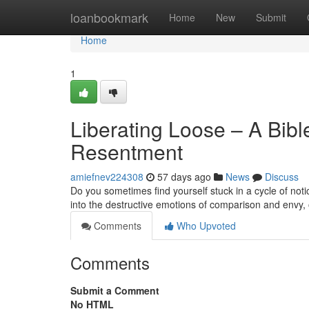
Home
loanbookmark
Home
New
Submit
Home
1
Liberating Loose – A Bib
Resentment
amiefnev224308
57 days ago
News
Discuss
Do you sometimes find yourself stuck in a cycle of not
into the destructive emotions of comparison and envy, o
Comments
Who Upvoted
Comments
Submit a Comment
No HTML