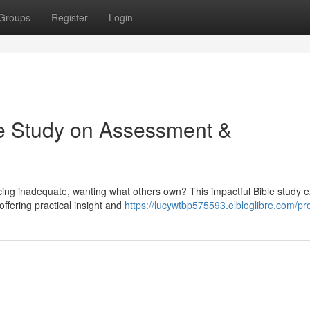
Groups
Register
Login
le Study on Assessment &
icing inadequate, wanting what others own? This impactful Bible study 
ffering practical insight and
https://lucywtbp575593.elbloglibre.com/pro