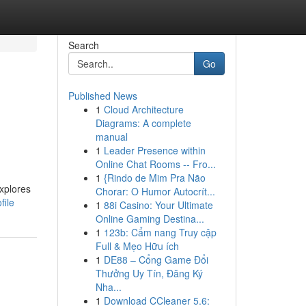
Search
Go
Published News
1
Cloud Architecture
Diagrams: A complete
manual
1
Leader Presence within
Online Chat Rooms -- Fro...
1
{Rindo de Mim Pra Não
explores
Chorar: O Humor Autocrít...
file
1
88i Casino: Your Ultimate
Online Gaming Destina...
1
123b: Cẩm nang Truy cập
Full & Mẹo Hữu ích
1
DE88 – Cổng Game Đổi
Thưởng Uy Tín, Đăng Ký
Nha...
1
Download CCleaner 5.6: