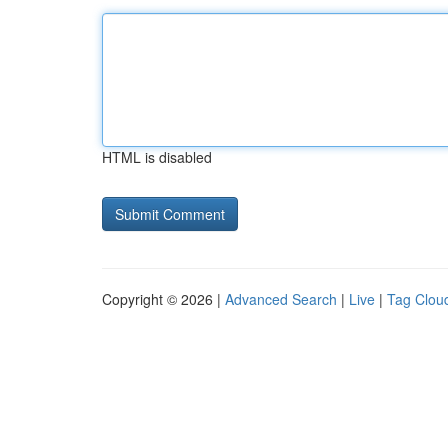
HTML is disabled
Copyright © 2026 |
Advanced Search
|
Live
|
Tag Clou