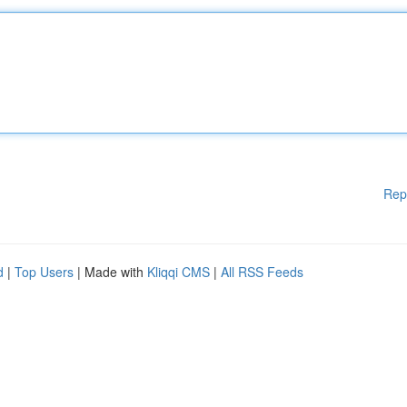
Rep
d
|
Top Users
| Made with
Kliqqi CMS
|
All RSS Feeds