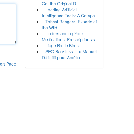
Get the Original R...
1
Leading Artificial
Intelligence Tools: A Compa...
1
Tabaxi Rangers: Experts of
the Wild
1
Understanding Your
Medications: Prescription vs...
1
Liege Battle Birds
1
SEO Backlinks : Le Manuel
Définitif pour Amélio...
ort Page