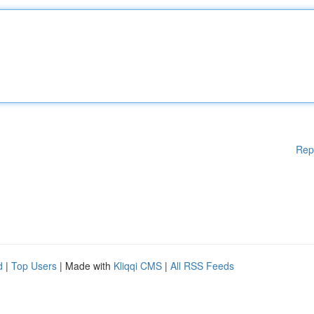
Rep
d
|
Top Users
| Made with
Kliqqi CMS
|
All RSS Feeds