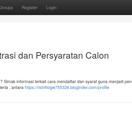
Groups
Register
Login
asi dan Persyaratan Calon
mak informasi terkait cara mendaftar dan syarat guna menjadi pen
eria , antara
https://rishihbgw755326.bloginder.com/profile