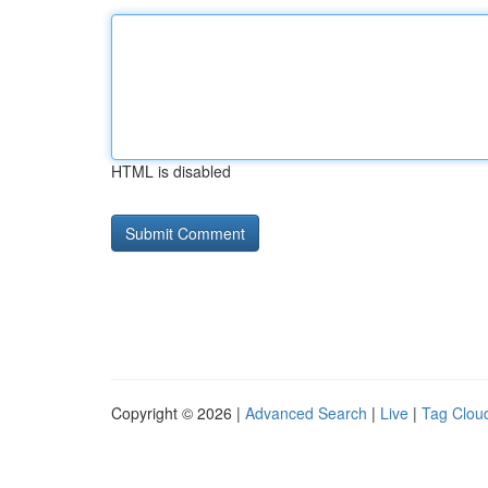
HTML is disabled
Copyright © 2026 |
Advanced Search
|
Live
|
Tag Clou