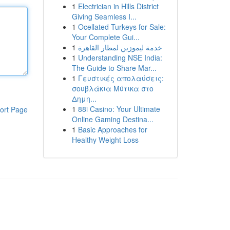
1
Electrician in Hills District
Giving Seamless I...
1
Ocellated Turkeys for Sale:
Your Complete Gui...
1
خدمة ليموزين لمطار القاهرة
1
Understanding NSE India:
The Guide to Share Mar...
1
Γευστικές απολαύσεις:
σουβλάκια Μύτικα στο
Δημη...
1
88i Casino: Your Ultimate
ort Page
Online Gaming Destina...
1
Basic Approaches for
Healthy Weight Loss