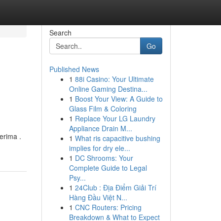
Search
Go
Published News
1
88i Casino: Your Ultimate
Online Gaming Destina...
1
Boost Your View: A Guide to
Glass Film & Coloring
1
Replace Your LG Laundry
Appliance Drain M...
erima .
1
What ris capacitive bushing
implies for dry ele...
1
DC Shrooms: Your
Complete Guide to Legal
Psy...
1
24Club : Địa Điểm Giải Trí
Hàng Đầu Việt N...
1
CNC Routers: Pricing
Breakdown & What to Expect