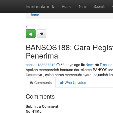
Home
loanbookmark
Home
New
Submit
Home
1
BANSOS188: Cara Registr
Penerima
bansos188687816
58 days ago
News
Discuss
Apakah memperoleh bantuan dari skema BANSOS188? Si
Umumnya , calon harus memenuhi syarat sejumlah krit
Comments
Who Upvoted
Comments
Submit a Comment
No HTML