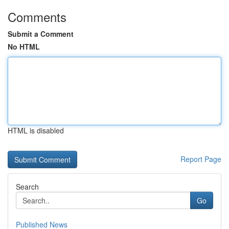
Comments
Submit a Comment
No HTML
HTML is disabled
Report Page
Search
Go
Published News