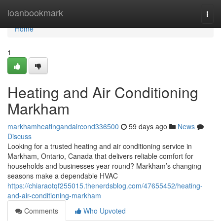
Home
loanbookmark
Togg
navi
Home
1
Heating and Air Conditioning
Markham
markhamheatingandaircond336500
59 days ago
News
Discuss
Looking for a trusted heating and air conditioning service in
Markham, Ontario, Canada that delivers reliable comfort for
households and businesses year-round? Markham’s changing
seasons make a dependable HVAC
https://chiaraotqf255015.thenerdsblog.com/47655452/heating-
and-air-conditioning-markham
Comments
Who Upvoted