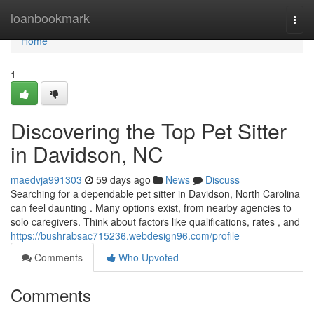
Home
loanbookmark
Togg
navi
Home
1
Discovering the Top Pet Sitter
in Davidson, NC
maedvja991303
59 days ago
News
Discuss
Searching for a dependable pet sitter in Davidson, North Carolina
can feel daunting . Many options exist, from nearby agencies to
solo caregivers. Think about factors like qualifications, rates , and
https://bushrabsac715236.webdesign96.com/profile
Comments
Who Upvoted
Comments