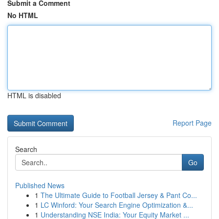
Submit a Comment
No HTML
HTML is disabled
Report Page
Search
Go
Published News
1
The Ultimate Guide to Football Jersey & Pant Co...
1
LC Winford: Your Search Engine Optimization &...
1
Understanding NSE India: Your Equity Market ...