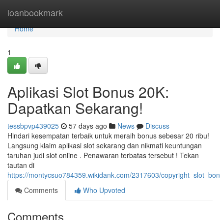
Home
loanbookmark
Home
1
Aplikasi Slot Bonus 20K:
Dapatkan Sekarang!
tessbpvp439025
57 days ago
News
Discuss
Hindari kesempatan terbaik untuk meraih bonus sebesar 20 ribu!
Langsung klaim aplikasi slot sekarang dan nikmati keuntungan
taruhan judi slot online . Penawaran terbatas tersebut ! Tekan
tautan di
https://montycsuo784359.wikidank.com/2317603/copyright_slot_b
Comments
Who Upvoted
Comments