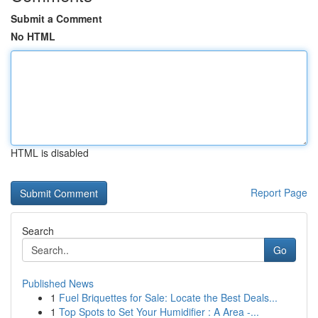
Submit a Comment
No HTML
HTML is disabled
Report Page
Search
Go
Published News
1
Fuel Briquettes for Sale: Locate the Best Deals...
1
Top Spots to Set Your Humidifier : A Area -...