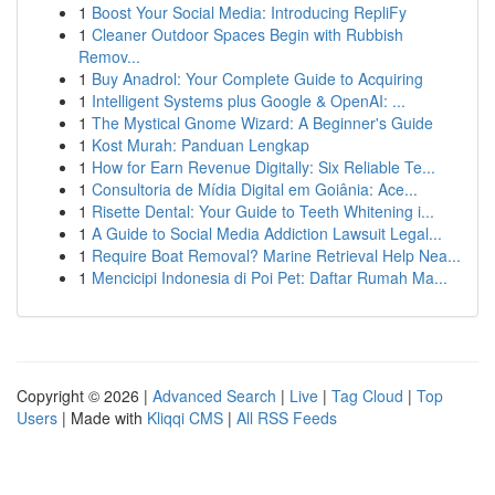
1
Boost Your Social Media: Introducing RepliFy
1
Cleaner Outdoor Spaces Begin with Rubbish
Remov...
1
Buy Anadrol: Your Complete Guide to Acquiring
1
Intelligent Systems plus Google & OpenAI: ...
1
The Mystical Gnome Wizard: A Beginner's Guide
1
Kost Murah: Panduan Lengkap
1
How for Earn Revenue Digitally: Six Reliable Te...
1
Consultoria de Mídia Digital em Goiânia: Ace...
1
Risette Dental: Your Guide to Teeth Whitening i...
1
A Guide to Social Media Addiction Lawsuit Legal...
1
Require Boat Removal? Marine Retrieval Help Nea...
1
Mencicipi Indonesia di Poi Pet: Daftar Rumah Ma...
Copyright © 2026 |
Advanced Search
|
Live
|
Tag Cloud
|
Top
Users
| Made with
Kliqqi CMS
|
All RSS Feeds