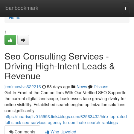
Home
loanbookmark
Togg
navi
Home
1
Seo Consulting Services -
Driving High-Intent Leads &
Revenue
jemimawtvs622216
58 days ago
News
Discuss
Get In Front of the Competitors With Our Verified SEO SupportIn
the current digital landscape, businesses face growing rivalry for
online visibility. Established search engine optimization solutions
can significantly
https://haarisqifv015993.link4blogs.com/62563432/hire-top-rated-
full-stack-seo-services-agency-to-dominate-search-rankings
Comments
Who Upvoted