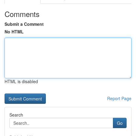
Comments
Submit a Comment
No HTML
HTML is disabled
Report Page
Search
Go