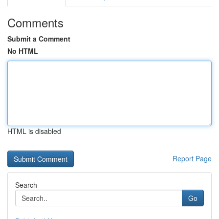
Comments
Submit a Comment
No HTML
HTML is disabled
Report Page
Search
Go