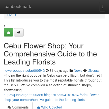
Home
loanbookmark
Togg
navi
Home
1
Cebu Flower Shop: Your
Comprehensive Guide to the
Leading Florists
flowerbouquetcebu000542
61 days ago
News
Discuss
Finding the right bouquet in Cebu can be difficult, but don't fret !
This list introduces you to the most reputable florists throughout
the Cebu . We've compiled a selection of stunning shops,
showcasing
https://junaidrgdm200325.blogpixi.com/41918767/cebu-flower-
shop-your-comprehensive-guide-to-the-leading-florists
Comments
Who Upvoted