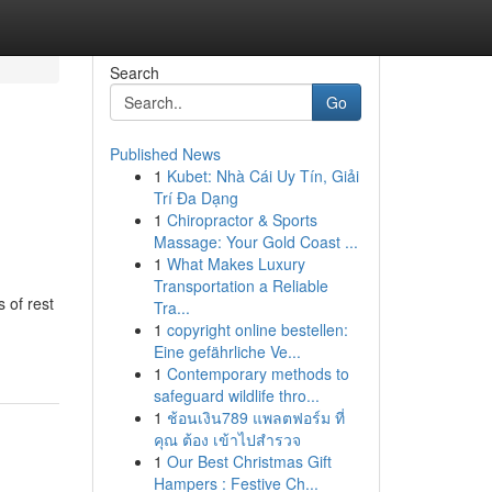
Search
Go
Published News
1
Kubet: Nhà Cái Uy Tín, Giải
Trí Đa Dạng
1
Chiropractor & Sports
Massage: Your Gold Coast ...
1
What Makes Luxury
Transportation a Reliable
 of rest
Tra...
1
copyright online bestellen:
Eine gefährliche Ve...
1
Contemporary methods to
safeguard wildlife thro...
1
ช้อนเงิน789 แพลตฟอร์ม ที่
คุณ ต้อง เข้าไปสำรวจ
1
Our Best Christmas Gift
Hampers : Festive Ch...