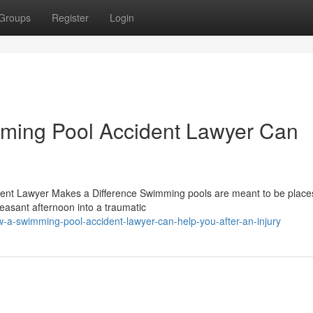
Groups
Register
Login
mming Pool Accident Lawyer Can
ent Lawyer Makes a Difference Swimming pools are meant to be places
easant afternoon into a traumatic
-a-swimming-pool-accident-lawyer-can-help-you-after-an-injury