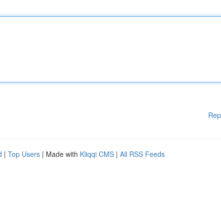
Rep
d
|
Top Users
| Made with
Kliqqi CMS
|
All RSS Feeds