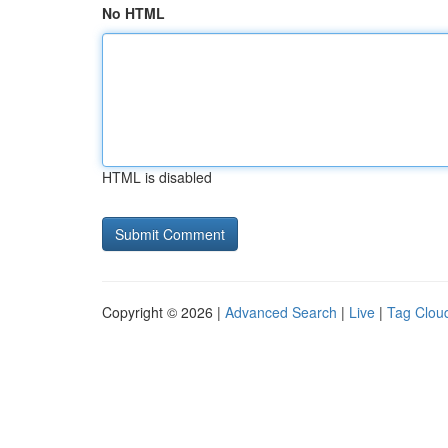
No HTML
HTML is disabled
Copyright © 2026 |
Advanced Search
|
Live
|
Tag Clou