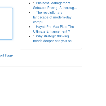
1
Business Management
Software Pricing: A thoroug...
1
The revolutionary
landscape of modern-day
compu...
1
Hayati Pro Max Plus: The
Ultimate Enhancement ?
1
Why strategic thinking
needs deeper analysis pa...
ort Page