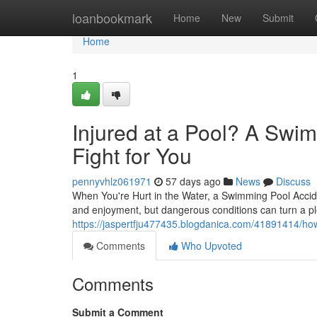
Home
loanbookmark
Home
New
Submit
Home
1
Injured at a Pool? A Swi
Fight for You
pennyvhlz061971
57 days ago
News
Discuss
When You're Hurt in the Water, a Swimming Pool Accid
and enjoyment, but dangerous conditions can turn a pl
https://jaspertfju477435.blogdanica.com/41891414/how
Comments
Who Upvoted
Comments
Submit a Comment