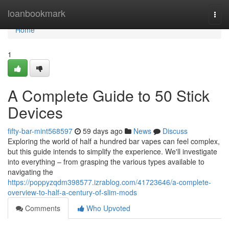
Home
loanbookmark
Togg
navi
Home
1
A Complete Guide to 50 Stick
Devices
fifty-bar-mint568597
59 days ago
News
Discuss
Exploring the world of half a hundred bar vapes can feel complex,
but this guide intends to simplify the experience. We'll investigate
into everything – from grasping the various types available to
navigating the
https://poppyzqdm398577.izrablog.com/41723646/a-complete-
overview-to-half-a-century-of-slim-mods
Comments
Who Upvoted