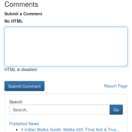
Comments
Submit a Comment
No HTML
HTML is disabled
Report Page
Search
Go
Published News
1
Indian Matka Guide: Matka 420, Final Ank & Trus...