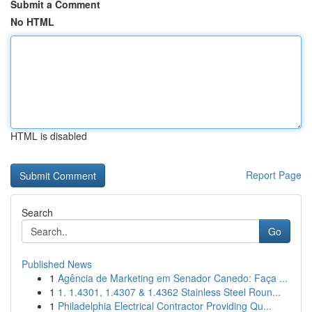
Submit a Comment
No HTML
HTML is disabled
Report Page
Search
Go
Published News
1
Agência de Marketing em Senador Canedo: Faça ...
1
1. 1.4301, 1.4307 & 1.4362 Stainless Steel Roun...
1
Philadelphia Electrical Contractor Providing Qu...