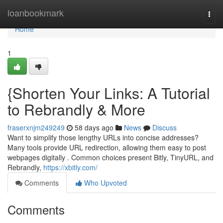
Home
loanbookmark
Togg
navi
Home
1
{Shorten Your Links: A Tutorial
to Rebrandly & More
fraserxnjm249249
58 days ago
News
Discuss
Want to simplify those lengthy URLs into concise addresses?
Many tools provide URL redirection, allowing them easy to post
webpages digitally . Common choices present Bitly, TinyURL, and
Rebrandly,
https://xbitly.com/
Comments
Who Upvoted
Comments