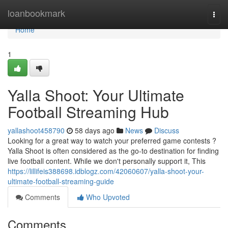
Home
loanbookmark
Togg
navi
Home
1
Yalla Shoot: Your Ultimate
Football Streaming Hub
yallashoot458790
58 days ago
News
Discuss
Looking for a great way to watch your preferred game contests ?
Yalla Shoot is often considered as the go-to destination for finding
live football content. While we don't personally support it, This
https://lillifeis388698.idblogz.com/42060607/yalla-shoot-your-
ultimate-football-streaming-guide
Comments
Who Upvoted
Comments