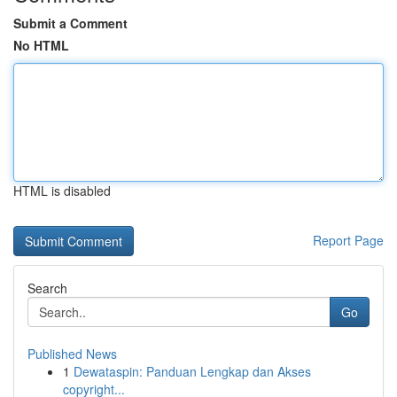
Submit a Comment
No HTML
HTML is disabled
Report Page
Search
Go
Published News
1
Dewataspin: Panduan Lengkap dan Akses
copyright...