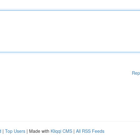
Rep
d
|
Top Users
| Made with
Kliqqi CMS
|
All RSS Feeds