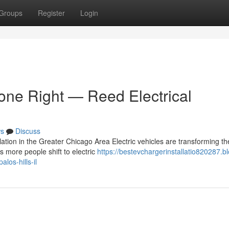
Groups
Register
Login
Done Right — Reed Electrical
s
Discuss
tion in the Greater Chicago Area Electric vehicles are transforming t
 more people shift to electric
https://bestevchargerinstallatio820287.b
los-hills-il