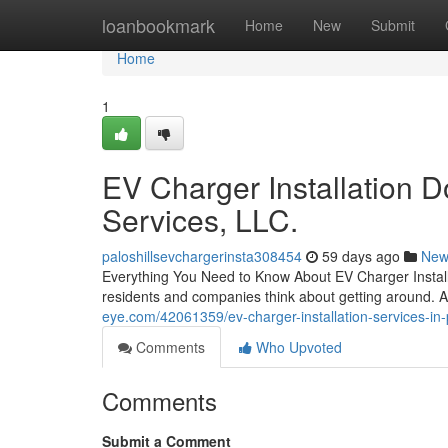
Home
loanbookmark
Home
New
Submit
Home
1
EV Charger Installation 
Services, LLC.
paloshillsevchargerinsta308454
59 days ago
New
Everything You Need to Know About EV Charger Installa
residents and companies think about getting around. As
eye.com/42061359/ev-charger-installation-services-in-pa
Comments
Who Upvoted
Comments
Submit a Comment