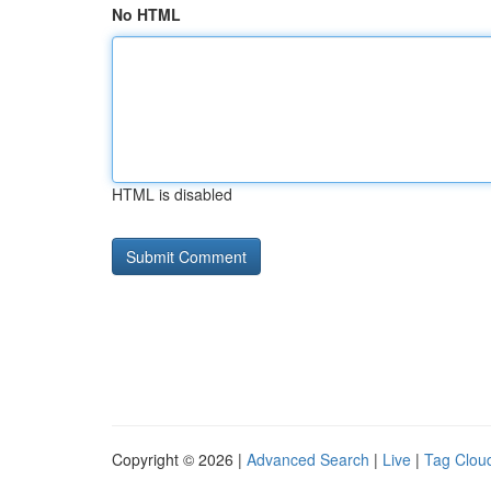
No HTML
HTML is disabled
Copyright © 2026 |
Advanced Search
|
Live
|
Tag Clou