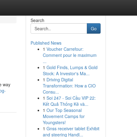
Search
Go
Published News
1
Voucher Carrefour:
Comment pour le maximum
...
1
Gold Finds, Lumps & Gold
Stock: A Investor's Ma...
1
Driving Digital
he way
Transformation: How a CIO
log-
Consu...
1
Soi 247 - Soi Cầu VIP 22:
Kết Quả Thống Kê và...
1
Our Top Seasonal
Movement Camps for
Youngsters!
1
Gnss receiver tablet Exhibit
and steering Handl...