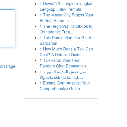
1
Dewa212: Langkah-langkah
Lengkap untuk Pemula
1
The Mayur City Project Your
Perfect Home Is ...
1
The Region's} Handbook to
Orthodontic Trea...
1
This Domination of a Giant
Barbarian
1
How Much Does a Taxi Cab
Cost? A Detailed Guide...
1
TalkRand: Your New
Random Chat Destination
ort Page
1
نقل عفش المدينة المنورة:
دليل شامل للخدمات والأ...
1
Ending Gout Attacks: Your
Comprehensive Guide