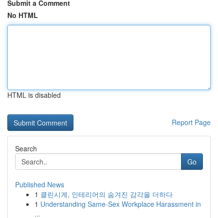
Submit a Comment
No HTML
HTML is disabled
Report Page
Search
Go
Published News
1
클린시계, 인테리어의 숨겨진 감각을 더하다
1
Understanding Same-Sex Workplace Harassment in
...