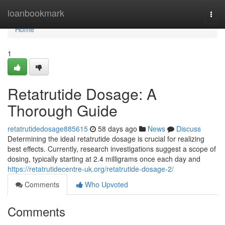
Home
loanbookmark
Togg
navi
Home
1
Retatrutide Dosage: A
Thorough Guide
retatrutidedosage885615
58 days ago
News
Discuss
Determining the ideal retatrutide dosage is crucial for realizing
best effects. Currently, research investigations suggest a scope of
dosing, typically starting at 2.4 milligrams once each day and
https://retatrutidecentre-uk.org/retatrutide-dosage-2/
Comments
Who Upvoted
Comments