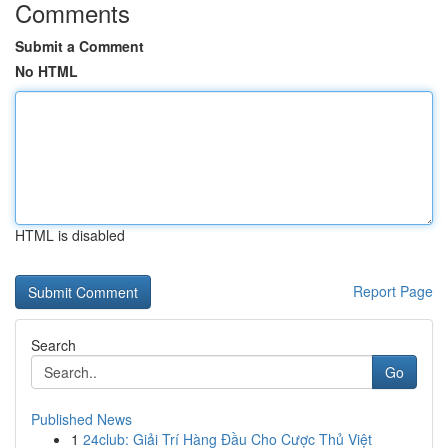
Comments
Submit a Comment
No HTML
HTML is disabled
Report Page
Search
Go
Published News
1
24club: Giải Trí Hàng Đầu Cho Cược Thủ Việt