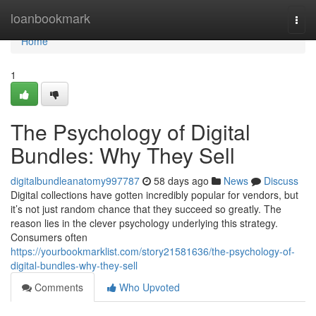
Home
loanbookmark
Togg
navi
Home
1
The Psychology of Digital
Bundles: Why They Sell
digitalbundleanatomy997787
58 days ago
News
Discuss
Digital collections have gotten incredibly popular for vendors, but
it’s not just random chance that they succeed so greatly. The
reason lies in the clever psychology underlying this strategy.
Consumers often
https://yourbookmarklist.com/story21581636/the-psychology-of-
digital-bundles-why-they-sell
Comments
Who Upvoted