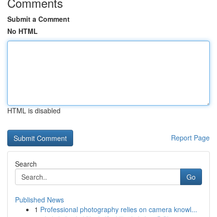
Comments
Submit a Comment
No HTML
HTML is disabled
Report Page
Search
Go
Published News
1
Professional photography relies on camera knowl...