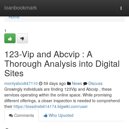
Home
loanbookmark
Togg
navi
Home
1
123-Vip and Abcvip : A
Thorough Analysis into Digital
Sites
montysbcx847110
59 days ago
News
Discuss
Growingly individuals are finding 123Vip and Abcvip , these
services operating within the online space. While promising
different offerings, a closer inspection is needed to comprehend
their
https://tessdneb614174.blgwiki.com/user
Comments
Who Upvoted