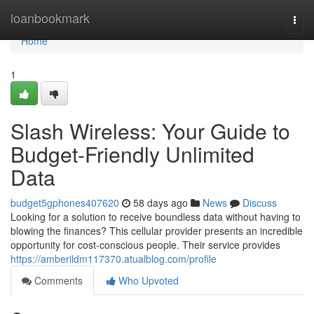
Home
loanbookmark
Togg
navi
Home
1
Slash Wireless: Your Guide to
Budget-Friendly Unlimited
Data
budget5gphones407620
58 days ago
News
Discuss
Looking for a solution to receive boundless data without having to
blowing the finances? This cellular provider presents an incredible
opportunity for cost-conscious people. Their service provides
https://amberildm117370.atualblog.com/profile
Comments
Who Upvoted