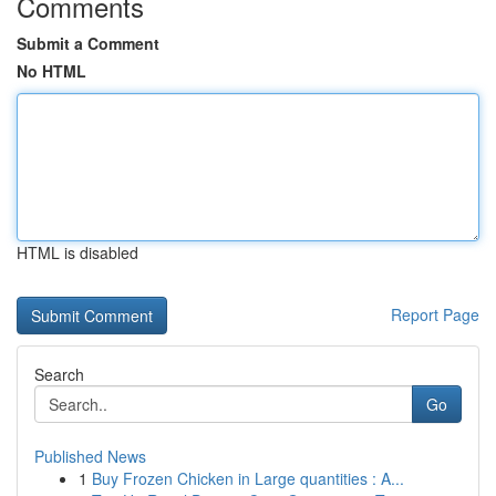
Comments
Submit a Comment
No HTML
HTML is disabled
Report Page
Search
Go
Published News
1
Buy Frozen Chicken in Large quantities : A...