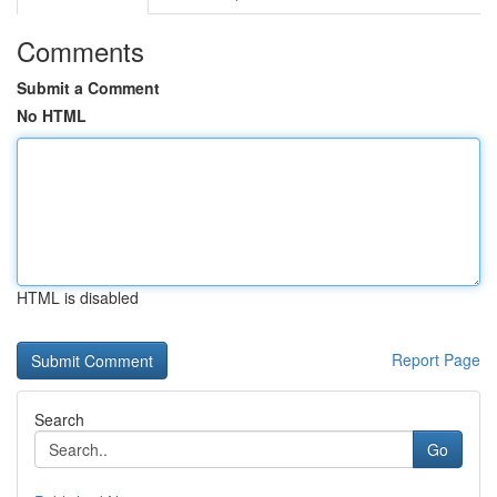
Comments
Submit a Comment
No HTML
HTML is disabled
Report Page
Search
Go