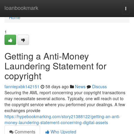
Home
loanbookmark
Togg
navi
Home
1
Getting a Anti-Money
Laundering Statement for
copyright
fanniepxbk142151
58 days ago
News
Discuss
Securing the AML report concerning your copyright transactions
may necessitate several actions. Typically, one will reach out to
the copyright service where you performed your dealings. A few
exchanges provide
https://hypebookmarking.com/story21388122/getting-an-anti-
money-laundering-statement-concerning-digital-assets
Comments
Who Upvoted