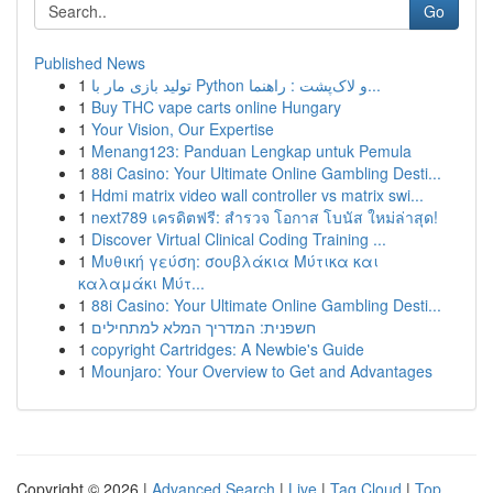
Go
Published News
1
تولید بازی مار با Python و لاک‌پشت : راهنما...
1
Buy THC vape carts online Hungary
1
Your Vision, Our Expertise
1
Menang123: Panduan Lengkap untuk Pemula
1
88i Casino: Your Ultimate Online Gambling Desti...
1
Hdmi matrix video wall controller vs matrix swi...
1
next789 เครดิตฟรี: สำรวจ โอกาส โบนัส ใหม่ล่าสุด!
1
Discover Virtual Clinical Coding Training ...
1
Μυθική γεύση: σουβλάκια Μύτικα και
καλαμάκι Μύτ...
1
88i Casino: Your Ultimate Online Gambling Desti...
1
חשפנית: המדריך המלא למתחילים
1
copyright Cartridges: A Newbie's Guide
1
Mounjaro: Your Overview to Get and Advantages
Copyright © 2026 |
Advanced Search
|
Live
|
Tag Cloud
|
Top