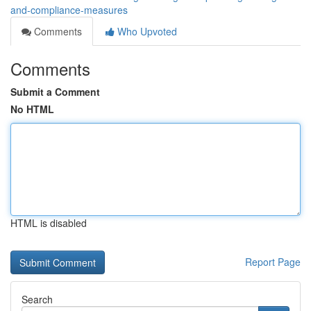
and-compliance-measures
Comments
Who Upvoted
Comments
Submit a Comment
No HTML
HTML is disabled
Report Page
Search