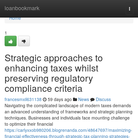
Home
loanbookmark
Togg
navi
Home
1
Strategic approaches to
enhancing taxes whilst
preserving regulatory
compliance criteria
francesmxil631138
59 days ago
News
Discuss
Navigating the complicated landscape of modern taxes demands
an advanced understanding of frameworks and strategic planning
techniques. Businesses and individuals face mounting challenge
to optimize their financial
https://carlyxxob980206.blogrenanda.com/48647697/maximizing-
financial-effectiveness-through-strategic-tax-planning-strategies-