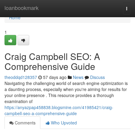
Home
loanbookmark
Togg
navi
Home
1
Craig Campbell SEO: A
Comprehensive Guide
theoddqd128357
57 days ago
News
Discuss
Navigating the challenging world of search engine optimization is
a daunting process, especially when you're aiming for results for
your online presence . This resource provides a thorough
examination of
https://anyazpap458838.blogsmine.com/41985421/craig-
campbell-seo-a-comprehensive-guide
Comments
Who Upvoted