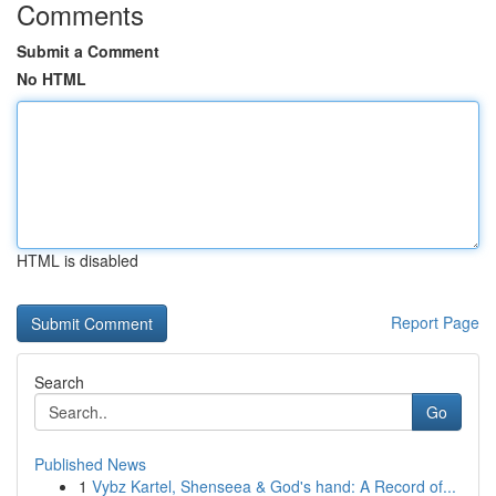
Comments
Submit a Comment
No HTML
HTML is disabled
Report Page
Search
Go
Published News
1
Vybz Kartel, Shenseea & God's hand: A Record of...