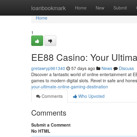
Home
loanbookmark
Home
New
Submit
Home
1
EE88 Casino: Your Ultima
gretawryp961340
57 days ago
News
Discuss
Discover a fantastic world of online entertainment at EE
games to modern digital slots. Revel in safe and hone
your-ultimate-online-gaming-destination
Comments
Who Upvoted
Comments
Submit a Comment
No HTML