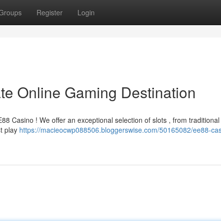
Groups
Register
Login
te Online Gaming Destination
88 Casino ! We offer an exceptional selection of slots , from traditional
st play
https://macieocwp088506.bloggerswise.com/50165082/ee88-cas