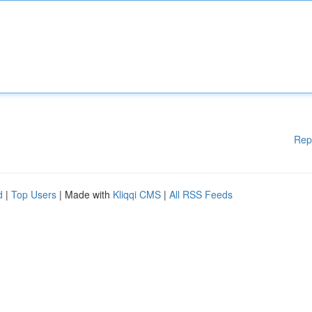
Rep
d
|
Top Users
| Made with
Kliqqi CMS
|
All RSS Feeds