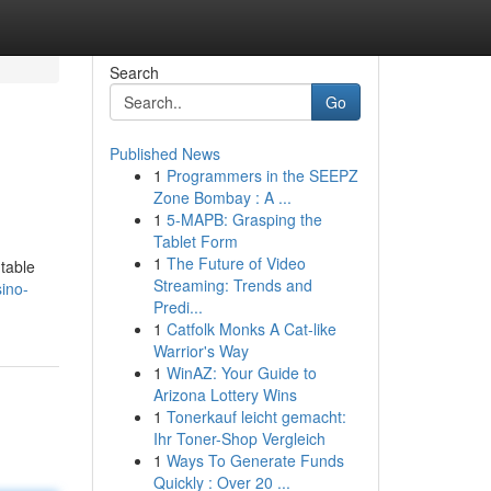
Search
Go
Published News
1
Programmers in the SEEPZ
Zone Bombay : A ...
1
5-MAPB: Grasping the
Tablet Form
1
The Future of Video
 table
Streaming: Trends and
ino-
Predi...
1
Catfolk Monks A Cat-like
Warrior's Way
1
WinAZ: Your Guide to
Arizona Lottery Wins
1
Tonerkauf leicht gemacht:
Ihr Toner-Shop Vergleich
1
Ways To Generate Funds
Quickly : Over 20 ...