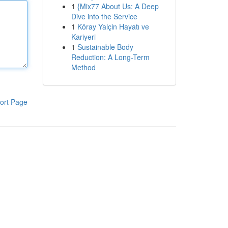
1
{Mix77 About Us: A Deep
Dive into the Service
1
Köray Yalçin Hayatı ve
Kariyeri
1
Sustainable Body
Reduction: A Long-Term
Method
ort Page