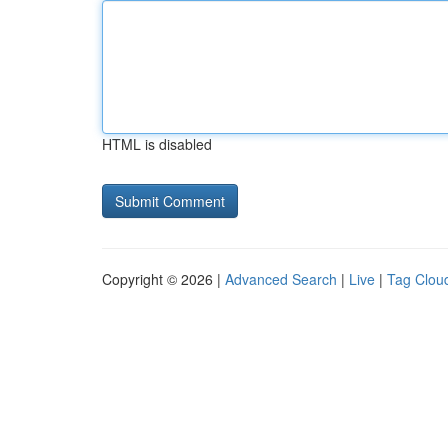
HTML is disabled
Copyright © 2026 |
Advanced Search
|
Live
|
Tag Clou