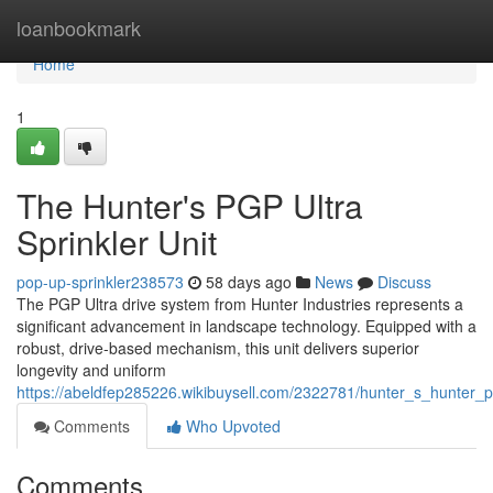
Home
loanbookmark
Home
1
The Hunter's PGP Ultra
Sprinkler Unit
pop-up-sprinkler238573
58 days ago
News
Discuss
The PGP Ultra drive system from Hunter Industries represents a
significant advancement in landscape technology. Equipped with a
robust, drive-based mechanism, this unit delivers superior
longevity and uniform
https://abeldfep285226.wikibuysell.com/2322781/hunter_s_hunter_p
Comments
Who Upvoted
Comments