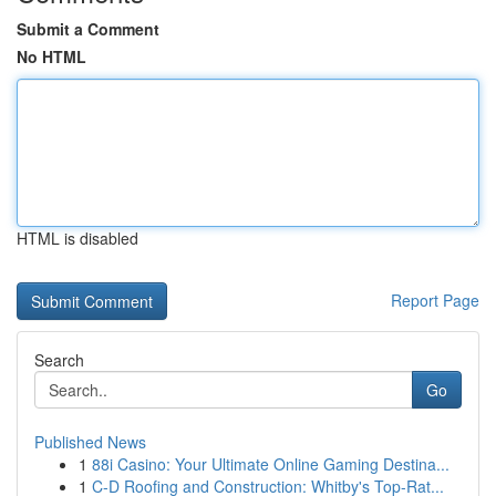
Submit a Comment
No HTML
HTML is disabled
Report Page
Search
Go
Published News
1
88i Casino: Your Ultimate Online Gaming Destina...
1
C-D Roofing and Construction: Whitby's Top-Rat...