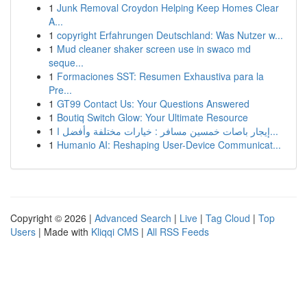
1
Junk Removal Croydon Helping Keep Homes Clear
A...
1
copyright Erfahrungen Deutschland: Was Nutzer w...
1
Mud cleaner shaker screen use in swaco md
seque...
1
Formaciones SST: Resumen Exhaustiva para la
Pre...
1
GT99 Contact Us: Your Questions Answered
1
Boutiq Switch Glow: Your Ultimate Resource
1
إيجار باصات خمسين مسافر : خيارات مختلفة وأفضل ا...
1
Humanio AI: Reshaping User-Device Communicat...
Copyright © 2026 |
Advanced Search
|
Live
|
Tag Cloud
|
Top
Users
| Made with
Kliqqi CMS
|
All RSS Feeds