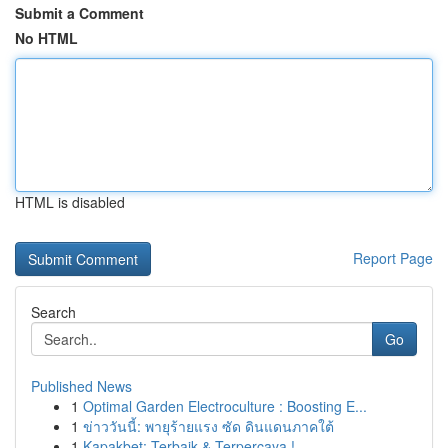
Submit a Comment
No HTML
HTML is disabled
Report Page
Search
Go
Published News
1
Optimal Garden Electroculture : Boosting E...
1
ข่าววันนี้: พายุร้ายแรง ซัด ดินแดนภาคใต้
1
Kapakbet: Terbaik & Terpercaya !