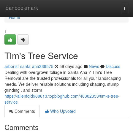
Home
loanbookmark
Togg
navi
Home
1
Tim's Tree Service
arborist-santa-ana339575
59 days ago
News
Discuss
Dealing with overgrown foliage in Santa Ana ? Tim's Tree
Removal are the trusted professionals for all your landscaping
needs. We deliver reliable solutions including shaping, stump
grinding , and storm
https://allenfqld968613.topbloghub.com/48302353/tim-s-tree-
service
Comments
Who Upvoted
Comments