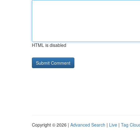
HTML is disabled
Copyright © 2026 |
Advanced Search
|
Live
|
Tag Clou