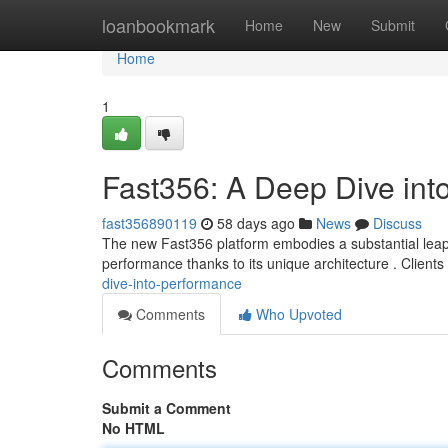
Home
loanbookmark
Home
New
Submit
Home
1
Fast356: A Deep Dive int
fast356890119
58 days ago
News
Discuss
The new Fast356 platform embodies a substantial leap in
performance thanks to its unique architecture . Client
dive-into-performance
Comments
Who Upvoted
Comments
Submit a Comment
No HTML