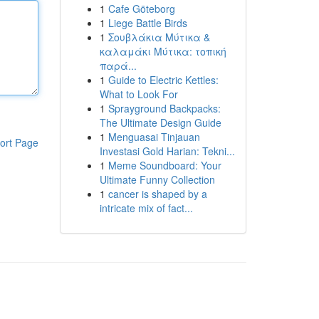
1
Cafe Göteborg
1
Liege Battle Birds
1
Σουβλάκια Μύτικα &
καλαμάκι Μύτικα: τοπική
παρά...
1
Guide to Electric Kettles:
What to Look For
1
Sprayground Backpacks:
The Ultimate Design Guide
1
Menguasai Tinjauan
ort Page
Investasi Gold Harian: Tekni...
1
Meme Soundboard: Your
Ultimate Funny Collection
1
cancer is shaped by a
intricate mix of fact...