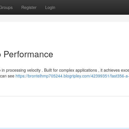
Groups
Register
Login
o Performance
 processing velocity . Built for complex applications , it achieves exc
s can see
https://brontelhmp705244.blogripley.com/42399351/fast356-a