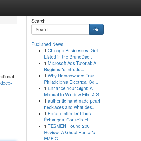
Search
Go
Published News
1
Chicago Businesses: Get
Listed in the BrandDad ...
1
Microsoft Ads Tutorial: A
Beginner's Introdu...
1
Why Homeowners Trust
eptional
Philadelphia Electrical Co...
-deep-
1
Enhance Your Sight: A
Manual to Window Film & S...
1
authentic handmade pearl
necklaces and what des...
1
Forum Infirmier Libéral :
Échanges, Conseils et...
1
TESMEN Hound-200
Review: A Ghost Hunter's
EMF C...