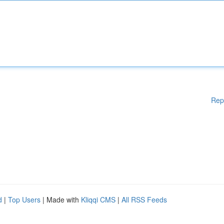
Rep
d
|
Top Users
| Made with
Kliqqi CMS
|
All RSS Feeds