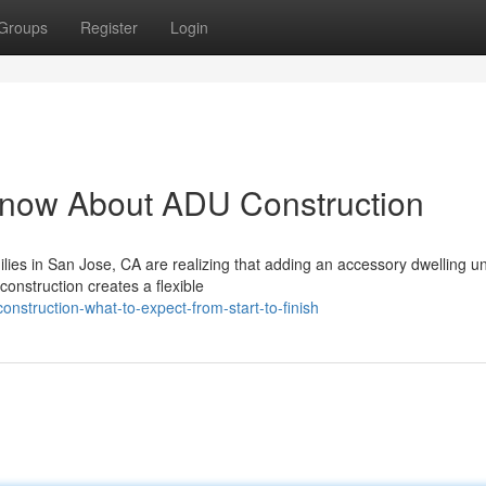
Groups
Register
Login
Know About ADU Construction
s in San Jose, CA are realizing that adding an accessory dwelling uni
onstruction creates a flexible
struction-what-to-expect-from-start-to-finish