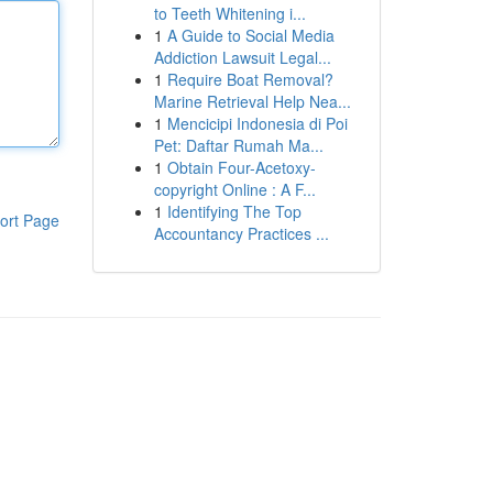
to Teeth Whitening i...
1
A Guide to Social Media
Addiction Lawsuit Legal...
1
Require Boat Removal?
Marine Retrieval Help Nea...
1
Mencicipi Indonesia di Poi
Pet: Daftar Rumah Ma...
1
Obtain Four-Acetoxy-
copyright Online : A F...
1
Identifying The Top
ort Page
Accountancy Practices ...