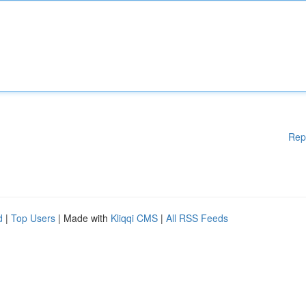
Rep
d
|
Top Users
| Made with
Kliqqi CMS
|
All RSS Feeds