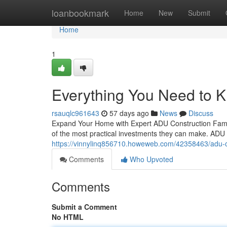
Home
loanbookmark
Home
New
Submit
Home
1
Everything You Need to 
rsauqlc961643
57 days ago
News
Discuss
Expand Your Home with Expert ADU Construction Familie
of the most practical investments they can make. ADU c
https://vinnylinq856710.howeweb.com/42358463/adu-con
Comments
Who Upvoted
Comments
Submit a Comment
No HTML