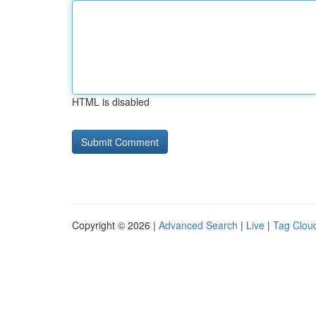
HTML is disabled
Copyright © 2026 |
Advanced Search
|
Live
|
Tag Clou