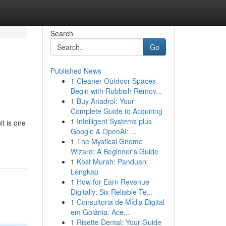
Search
Go
Published News
1
Cleaner Outdoor Spaces
Begin with Rubbish Remov...
1
Buy Anadrol: Your
Complete Guide to Acquiring
1
Intelligent Systems plus
t is one
Google & OpenAI: ...
1
The Mystical Gnome
Wizard: A Beginner's Guide
1
Kost Murah: Panduan
Lengkap
1
How for Earn Revenue
Digitally: Six Reliable Te...
1
Consultoria de Mídia Digital
em Goiânia: Ace...
1
Risette Dental: Your Guide