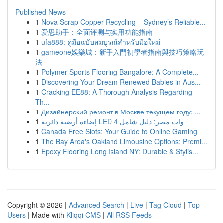
Published News
1
Nova Scrap Copper Recycling – Sydney’s Reliable...
1
爱思助手：全面评测与实用功能指南
1
ufa888: คู่มือฉบับสมบูรณ์สำหรับมือใหม่
1
gameone娛樂城：新手入門初學者指南與技巧策略玩
法
1
Polymer Sports Flooring Bangalore: A Complete...
1
Discovering Your Dream Renewed Babies in Aus...
1
Cracking EE88: A Thorough Analysis Regarding
Th...
1
Дизайнерский ремонт в Москве текущем году: ...
1
إضاءة أرضية دائرية LED 4 وات مصر: دليل شامل
1
Canada Free Slots: Your Guide to Online Gaming
1
The Bay Area's Oakland Limousine Options: Premi...
1
Epoxy Flooring Long Island NY: Durable & Stylis...
Copyright © 2026 |
Advanced Search
|
Live
|
Tag Cloud
|
Top
Users
| Made with
Kliqqi CMS
|
All RSS Feeds