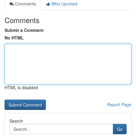
Comments
Who Upvoted
Comments
Submit a Comment
No HTML
HTML is disabled
Report Page
Search
Go