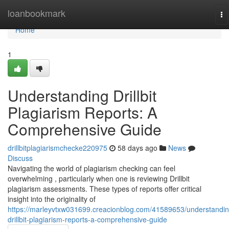
Home
loanbookmark
To
na
Home
1
Understanding Drillbit
Plagiarism Reports: A
Comprehensive Guide
drillbitplagiarismchecke220975
58 days ago
News
Discuss
Navigating the world of plagiarism checking can feel
overwhelming , particularly when one is reviewing Drillbit
plagiarism assessments. These types of reports offer critical
insight into the originality of
https://marleyvtxw031699.creacionblog.com/41589653/understandin
drillbit-plagiarism-reports-a-comprehensive-guide