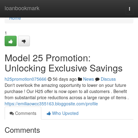
Home
loanbookmark
Togg
navi
Home
1
Model 25 Promotion:
Unlocking Exclusive Savings
h25promotion075666
56 days ago
News
Discuss
Don't overlook the amazing opportunity to lower on your future
purchase ! Our H25 offer is now open to all customers . Benefit
from substantial price reductions across a large range of items .
https://emiliaowcc355163.bloggosite.com/profile
Comments
Who Upvoted
Comments