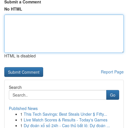
Submit a Comment
No HTML
HTML is disabled
Report Page
Search
Go
Published News
1
This Tech Savings: Best Steals Under $ Fifty...
1
Live Match Scores & Results - Today's Games
1
Dự đoán xổ số 24h - Cao thủ bắt lô: Dự đoán ...