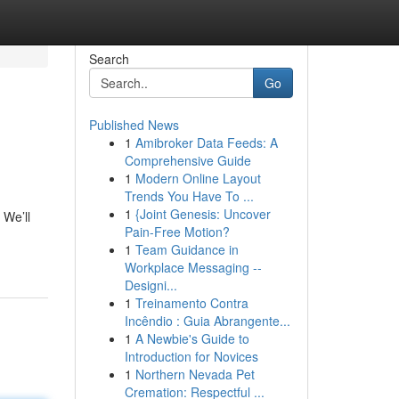
Search
Go
Published News
1
Amibroker Data Feeds: A
Comprehensive Guide
1
Modern Online Layout
Trends You Have To ...
1
{Joint Genesis: Uncover
 We’ll
Pain-Free Motion?
1
Team Guidance in
Workplace Messaging --
Designi...
1
Treinamento Contra
Incêndio : Guia Abrangente...
1
A Newbie's Guide to
Introduction for Novices
1
Northern Nevada Pet
Cremation: Respectful ...