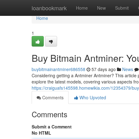
Home
loanbookmark
Home
New
Submit
Home
1
Buy Bitmain Antminer: Y
buybitmainantminer686558
57 days ago
News
Considering getting a Antminer Antminer? This article
explore the latest models, covering various aspects from
https://craiguafs145598.homewikia.com/12354379/bu
Comments
Who Upvoted
Comments
Submit a Comment
No HTML