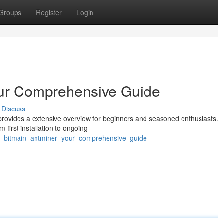
Groups
Register
Login
our Comprehensive Guide
Discuss
 provides a extensive overview for beginners and seasoned enthusiasts.
 first installation to ongoing
y_bitmain_antminer_your_comprehensive_guide