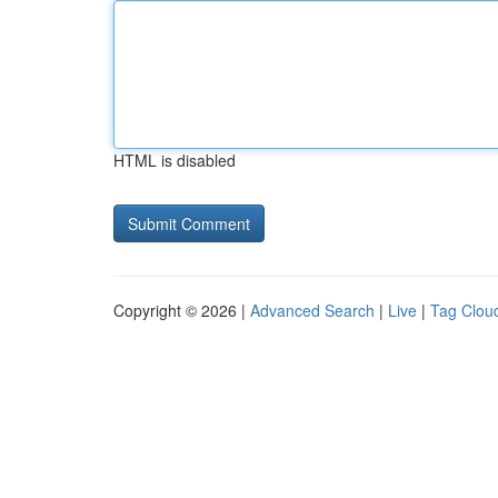
HTML is disabled
Copyright © 2026 |
Advanced Search
|
Live
|
Tag Clou