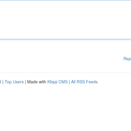
Rep
d
|
Top Users
| Made with
Kliqqi CMS
|
All RSS Feeds