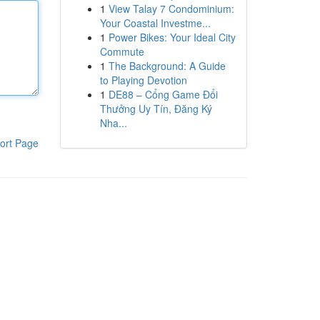
1
View Talay 7 Condominium:
Your Coastal Investme...
1
Power Bikes: Your Ideal City
Commute
1
The Background: A Guide
to Playing Devotion
1
DE88 – Cổng Game Đổi
Thưởng Uy Tín, Đăng Ký
Nha...
ort Page