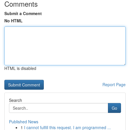
Comments
Submit a Comment
No HTML
HTML is disabled
Report Page
Search
Go
Published News
1
I cannot fulfill this request. I am programmed ...