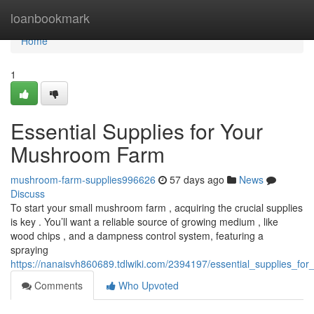
Home
loanbookmark
Home
1
Essential Supplies for Your
Mushroom Farm
mushroom-farm-supplies996626
57 days ago
News
Discuss
To start your small mushroom farm , acquiring the crucial supplies
is key . You’ll want a reliable source of growing medium , like
wood chips , and a dampness control system, featuring a
spraying
https://nanaisvh860689.tdlwiki.com/2394197/essential_supplies_f
Comments
Who Upvoted