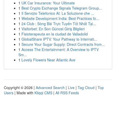
1
UK Car Insurance: Your Ultimate
1
Best Crypto Exchange Signals Telegram Group...
1
Il Servizio Telefonico AI: La Soluzione che ...
1
Website Development India: Best Practices fo...
1
24 Club : Sòng Bài Trực Tuyến Tốt Nhất Tại...
1
Visitorbet: En Son Güncel Giriş Bilgileri
1
Fisioterapeuta en la ciudad de Valladolid
1
GlobalShare IPTV: Your Pathway to Internati...
1
Secure Your Sugar Supply: Direct Contracts from...
1
Access The Entertainment: A Overview to IPTV
Sm...
1
Lovely Flowers Near Atlantic Ave
Copyright © 2026 |
Advanced Search
|
Live
|
Tag Cloud
|
Top
Users
| Made with
Kliqqi CMS
|
All RSS Feeds