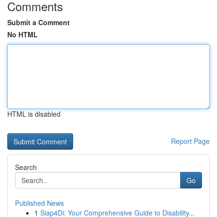
Comments
Submit a Comment
No HTML
HTML is disabled
Report Page
Search
Go
Published News
1
Siap4Di: Your Comprehensive Guide to Disability...