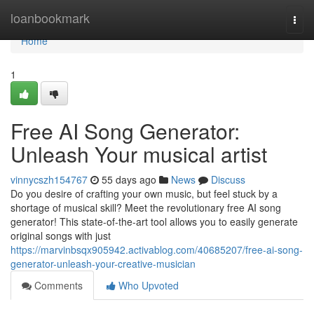
Home
loanbookmark
Togg
navi
Home
1
Free AI Song Generator:
Unleash Your musical artist
vinnycszh154767
55 days ago
News
Discuss
Do you desire of crafting your own music, but feel stuck by a
shortage of musical skill? Meet the revolutionary free AI song
generator! This state-of-the-art tool allows you to easily generate
original songs with just
https://marvinbsqx905942.activablog.com/40685207/free-ai-song-
generator-unleash-your-creative-musician
Comments
Who Upvoted