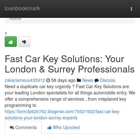
Home
loanbookmark
Togg
navi
Home
1
Fast Car Key Solutions: Your
London & Surrey Professionals
zakariameux435912
58 days ago
News
Discuss
Need a duplicate car key urgently ? Fast Car Key Solutions are
your leading London specialists for all things automobile entry. We
offer a comprehensive range of services , from misplaced key
programming to
https://lorircfp620762.bloginwi.com/75521922/fast-car-key-
solutions-your-london-surrey-experts
Comments
Who Upvoted