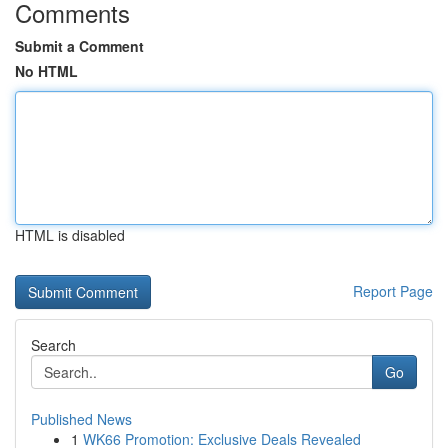
Comments
Submit a Comment
No HTML
HTML is disabled
Report Page
Search
Go
Published News
1
WK66 Promotion: Exclusive Deals Revealed