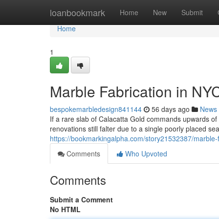
Home
loanbookmark
Home
New
Submit
Home
1
Marble Fabrication in NY
bespokemarbledesign841144
56 days ago
News
If a rare slab of Calacatta Gold commands upwards o
renovations still falter due to a single poorly placed s
https://bookmarkingalpha.com/story21532387/marble-fa
Comments
Who Upvoted
Comments
Submit a Comment
No HTML