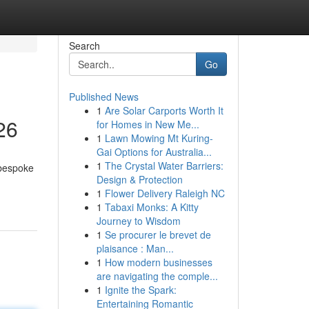
Search
Go
Published News
1
Are Solar Carports Worth It
26
for Homes in New Me...
1
Lawn Mowing Mt Kuring-
Gai Options for Australia...
1
The Crystal Water Barriers:
 bespoke
Design & Protection
1
Flower Delivery Raleigh NC
1
Tabaxi Monks: A Kitty
Journey to Wisdom
1
Se procurer le brevet de
plaisance : Man...
1
How modern businesses
are navigating the comple...
1
Ignite the Spark:
Entertaining Romantic