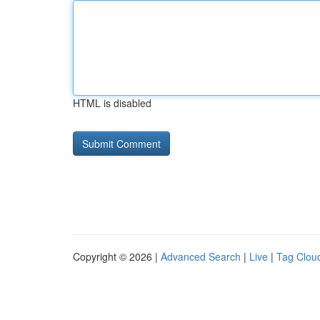
HTML is disabled
Copyright © 2026 |
Advanced Search
|
Live
|
Tag Clou