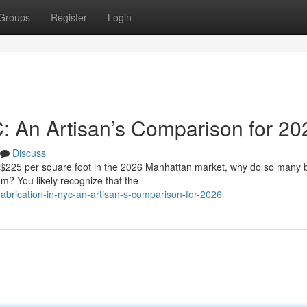
Groups
Register
Login
C: An Artisan’s Comparison for 20
Discuss
f $225 per square foot in the 2026 Manhattan market, why do so many
eam? You likely recognize that the
brication-in-nyc-an-artisan-s-comparison-for-2026