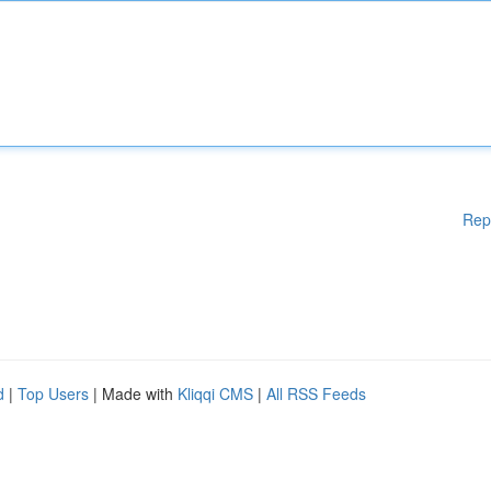
Rep
d
|
Top Users
| Made with
Kliqqi CMS
|
All RSS Feeds