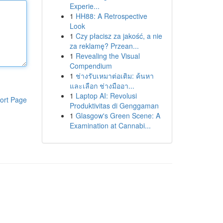
Experie...
1
HH88: A Retrospective
Look
1
Czy płacisz za jakość, a nie
za reklamę? Przean...
1
Revealing the Visual
Compendium
1
ช่างรับเหมาต่อเติม: ค้นหา
และเลือก ช่างมืออา...
1
Laptop AI: Revolusi
ort Page
Produktivitas di Genggaman
1
Glasgow's Green Scene: A
Examination at Cannabi...