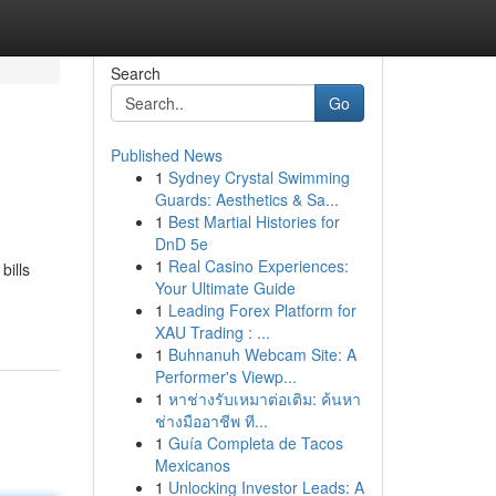
Search
Go
Published News
1
Sydney Crystal Swimming
Guards: Aesthetics & Sa...
1
Best Martial Histories for
DnD 5e
1
Real Casino Experiences:
bills
Your Ultimate Guide
1
Leading Forex Platform for
XAU Trading : ...
1
Buhnanuh Webcam Site: A
Performer's Viewp...
1
หาช่างรับเหมาต่อเติม: ค้นหา
ช่างมืออาชีพ ที...
1
Guía Completa de Tacos
Mexicanos
1
Unlocking Investor Leads: A