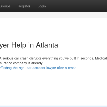
Groups
Register
Login
er Help in Atlanta
erious car crash disrupts everything you've built in seconds. Medical 
insurance company is already
nding-the-right-car-accident-lawyer-after-a-crash