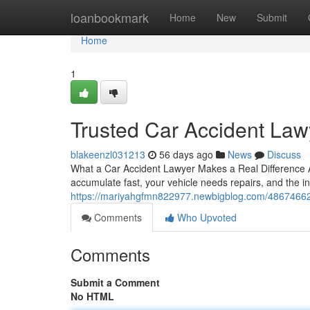
Home
loanbookmark
Home
New
Submit
Home
1
Trusted Car Accident Lawy
blakeenzl031213
56 days ago
News
Discuss
What a Car Accident Lawyer Makes a Real Difference A s
accumulate fast, your vehicle needs repairs, and the 
https://mariyahgfmn822977.newbigblog.com/48674662/fi
Comments
Who Upvoted
Comments
Submit a Comment
No HTML