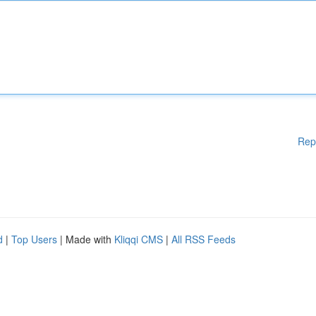
Rep
d
|
Top Users
| Made with
Kliqqi CMS
|
All RSS Feeds