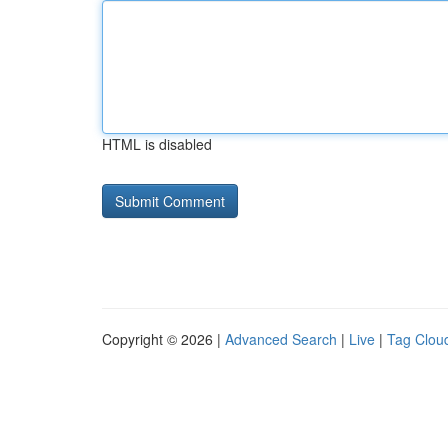
HTML is disabled
Copyright © 2026 |
Advanced Search
|
Live
|
Tag Clou