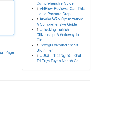
Comprehensive Guide
1
ViriFlow Reviews: Can This
Liquid Prostate Drop...
1
Aryaka WAN Optimization:
A Comprehensive Guide
1
Unlocking Turkish
Citizenship: A Gateway to
Glo...
1
Beyoğlu yabancı escort
Bildirimler
ort Page
1
UU88 – Trải Nghiệm Giải
Trí Trực Tuyến Nhanh Ch...