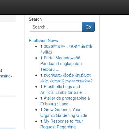
Search
Go
Published News
1
2026世界杯：揭秘全新赛制
与挑战
1
Portal Megadewa88
Panduan Lengkap dan
Terbaru ...
s ,
1
ಮಂಗಳೂರು ಟೆಂಪೊ ಟ್ರಾವೆಲರ್:
casino-
ನಗರ ಸಂಚಾರಕ್ಕೆ ಅನುಕೂಲಕರವಾ?
1
Prosthetic Legs and
Artificial Limbs for Sale –...
1
Atelier de photographie à
Fribourg : Lanc...
1
Grow Greener: Your
Organic Gardening Guide
1
My Response to Your
Request Regarding