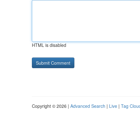
HTML is disabled
Copyright © 2026 |
Advanced Search
|
Live
|
Tag Clou