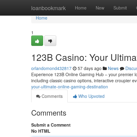
Home
loanbookmark
Home
New
Submit
Home
1
123B Casino: Your Ultima
orlandomond432817
57 days ago
News
Discu
Experience 123B Online Gaming Hub – your premier locat
including classic casino options, interactive croupier 
your-ultimate-online-gaming-destination
Comments
Who Upvoted
Comments
Submit a Comment
No HTML