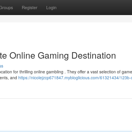
Groups
Register
Login
te Online Gaming Destination
ss
ion for thrilling online gambling . They offer a vast selection of game
events, and
https://nicolejzcp671847.mybloglicious.com/61321434/123b-