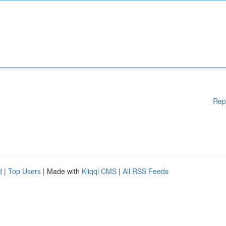
Rep
d
|
Top Users
| Made with
Kliqqi CMS
|
All RSS Feeds