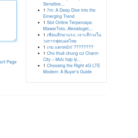
Sensitive...
1
7m: A Deep Dive into the
Emerging Trend
1
Slot Online Terpercaya:
MawarToto, Alexistogel,...
1
เซียนลีกมาแรง: เจาะลึกวงใน
วงการฟุตบอลไทย
1
เกม แตกหนัก! ????????
1
Cho thuê chung cư Charm
City – Mức hợp lý...
ort Page
1
Choosing the Right 4G LTE
Modem: A Buyer's Guide