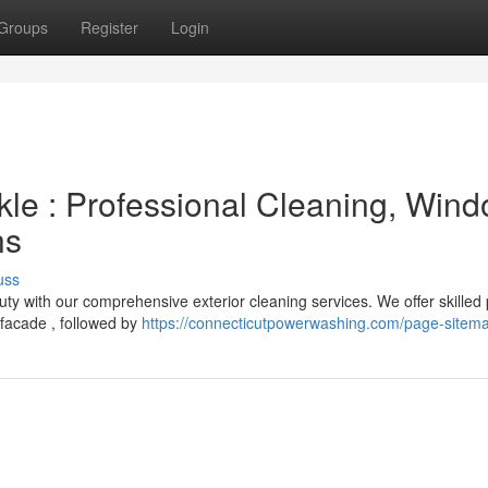
Groups
Register
Login
le : Professional Cleaning, Win
ns
uss
auty with our comprehensive exterior cleaning services. We offer skilled
 facade , followed by
https://connecticutpowerwashing.com/page-sitem