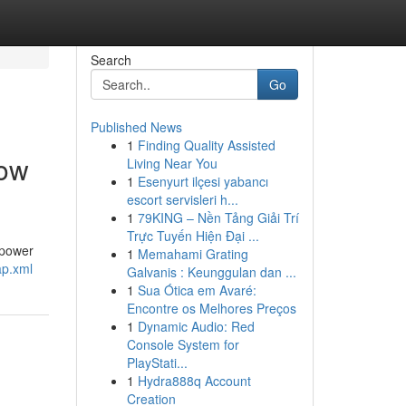
Search
Go
Published News
1
Finding Quality Assisted
dow
Living Near You
1
Esenyurt ilçesi yabancı
escort servisleri h...
1
79KING – Nền Tảng Giải Trí
Trực Tuyến Hiện Đại ...
 power
1
Memahami Grating
ap.xml
Galvanis : Keunggulan dan ...
1
Sua Ótica em Avaré:
Encontre os Melhores Preços
1
Dynamic Audio: Red
Console System for
PlayStati...
1
Hydra888q Account
Creation