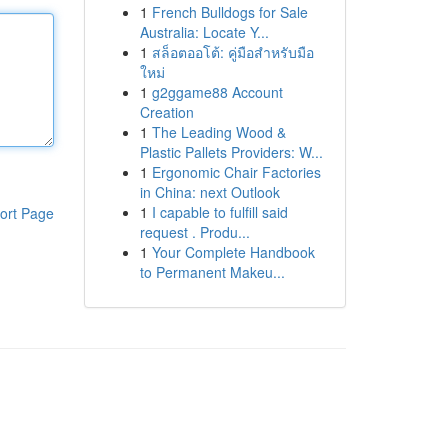
1
French Bulldogs for Sale
Australia: Locate Y...
1
สล็อตออโต้: คู่มือสำหรับมือ
ใหม่
1
g2ggame88 Account
Creation
1
The Leading Wood &
Plastic Pallets Providers: W...
1
Ergonomic Chair Factories
in China: next Outlook
1
I capable to fulfill said
ort Page
request . Produ...
1
Your Complete Handbook
to Permanent Makeu...