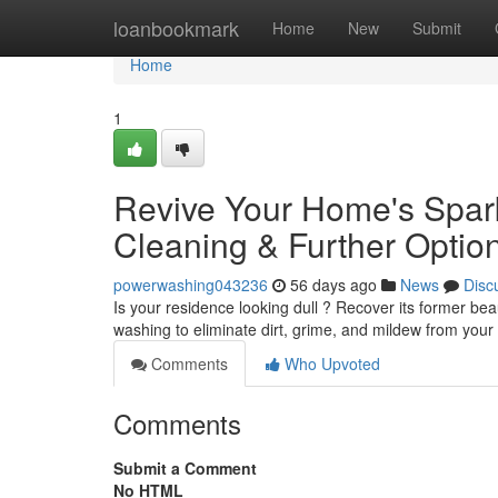
Home
loanbookmark
Home
New
Submit
Home
1
Revive Your Home's Spark
Cleaning & Further Optio
powerwashing043236
56 days ago
News
Disc
Is your residence looking dull ? Recover its former be
washing to eliminate dirt, grime, and mildew from your
Comments
Who Upvoted
Comments
Submit a Comment
No HTML