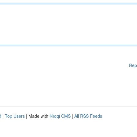
Rep
d
|
Top Users
| Made with
Kliqqi CMS
|
All RSS Feeds