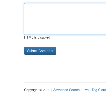
HTML is disabled
Copyright © 2026 |
Advanced Search
|
Live
|
Tag Clou