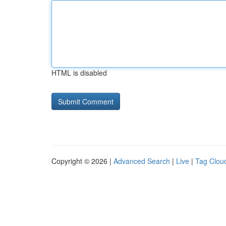
HTML is disabled
Copyright © 2026 |
Advanced Search
|
Live
|
Tag Clou