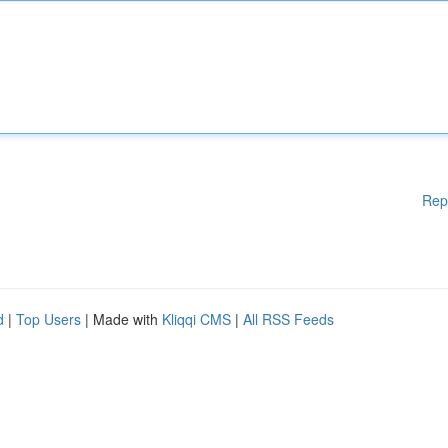
Rep
d
|
Top Users
| Made with
Kliqqi CMS
|
All RSS Feeds