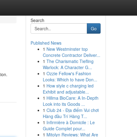
Search
Go
Published News
1
New Westminster top
Concrete Contractor Deliver...
1
The Charismatic Tiefling
Warlock: A Character G...
1
Ozzie Fellow's Fashion
ion.
Looks: Which to have Don...
1
How style c charging led
Exhibit and adjustable...
1
Hillma BioCare: A In-Depth
Look into its Goods ...
1
Club 24 - Địa điểm Vui chơi
Hàng đầu Trí Hàng T...
1
Infirmière à Domicile : Le
Guide Complet pour...
1
Mitolyn Reviews: What Are