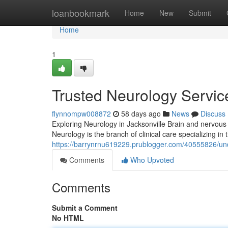
Home
loanbookmark
Home
New
Submit
Home
1
Trusted Neurology Service
flynnompw008872
58 days ago
News
Discuss
Exploring Neurology in Jacksonville Brain and nervous 
Neurology is the branch of clinical care specializing 
https://barrynrnu619229.prublogger.com/40555826/unde
Comments
Who Upvoted
Comments
Submit a Comment
No HTML