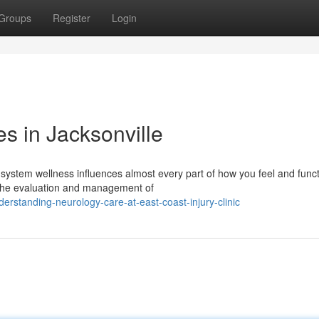
Groups
Register
Login
s in Jacksonville
system wellness influences almost every part of how you feel and funct
in the evaluation and management of
rstanding-neurology-care-at-east-coast-injury-clinic