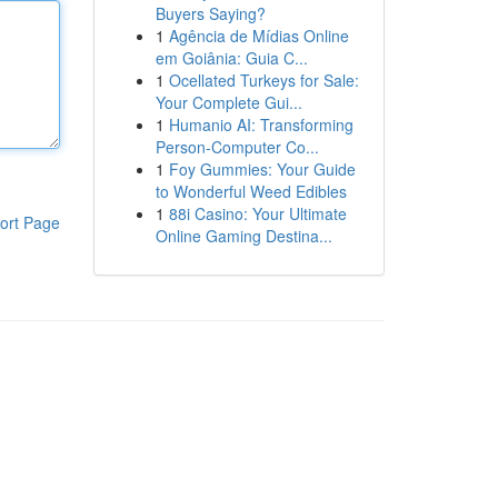
Buyers Saying?
1
Agência de Mídias Online
em Goiânia: Guia C...
1
Ocellated Turkeys for Sale:
Your Complete Gui...
1
Humanio AI: Transforming
Person-Computer Co...
1
Foy Gummies: Your Guide
to Wonderful Weed Edibles
1
88i Casino: Your Ultimate
ort Page
Online Gaming Destina...