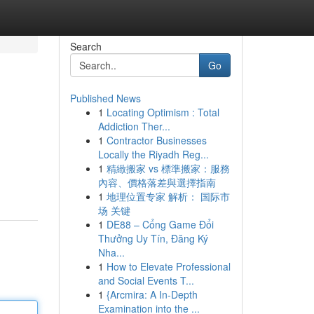
Search
Go
Published News
1
Locating Optimism : Total
Addiction Ther...
1
Contractor Businesses
Locally the Riyadh Reg...
1
精緻搬家 vs 標準搬家：服務
內容、價格落差與選擇指南
1
地理位置专家 解析： 国际市
场 关键
1
DE88 – Cổng Game Đổi
Thưởng Uy Tín, Đăng Ký
Nha...
1
How to Elevate Professional
and Social Events T...
1
{Arcmira: A In-Depth
Examination into the ...