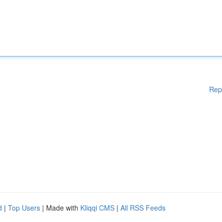
Rep
d
|
Top Users
| Made with
Kliqqi CMS
|
All RSS Feeds