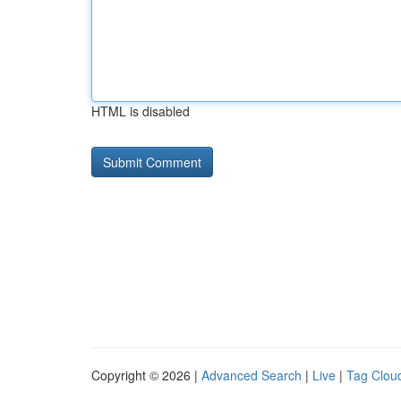
HTML is disabled
Copyright © 2026 |
Advanced Search
|
Live
|
Tag Clou