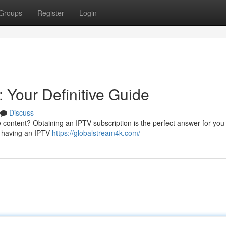
Groups
Register
Login
 Your Definitive Guide
Discuss
e content? Obtaining an IPTV subscription is the perfect answer for you
f having an IPTV
https://globalstream4k.com/