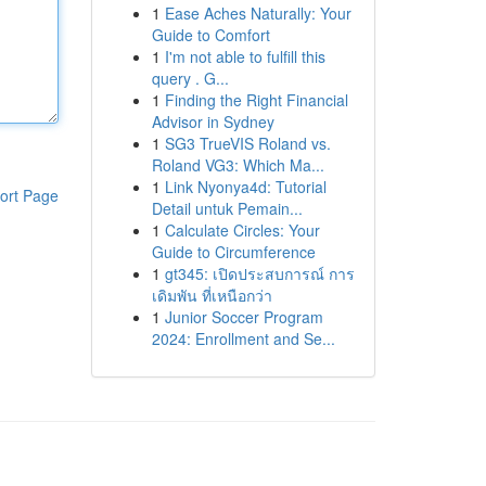
1
Ease Aches Naturally: Your
Guide to Comfort
1
I'm not able to fulfill this
query . G...
1
Finding the Right Financial
Advisor in Sydney
1
SG3 TrueVIS Roland vs.
Roland VG3: Which Ma...
1
Link Nyonya4d: Tutorial
ort Page
Detail untuk Pemain...
1
Calculate Circles: Your
Guide to Circumference
1
gt345: เปิดประสบการณ์ การ
เดิมพัน ที่เหนือกว่า
1
Junior Soccer Program
2024: Enrollment and Se...