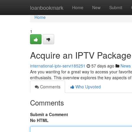
Home
loanbookmark
Home
New
Submit
Home
1
Acquire an IPTV Package:
international-iptv-servi185251
57 days ago
News
Are you wanting for a great way to access your favorit
enthusiasts. This overview explores the key aspects o
Comments
Who Upvoted
Comments
Submit a Comment
No HTML