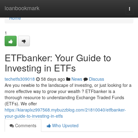
Home
loanbookmark
Togg
navi
Home
1
ETFbanker: Your Guide to
Investing in ETFs
techetfs309018
58 days ago
News
Discuss
Are you newbie to the landscape of investing, or just looking for a
more effective way to grow your wealth ? ETFbanker is a
thorough resource to understanding Exchange Traded Funds
(ETFs). We offer
https://kiaraplxz997568.mybuzzblog.com/21810040/etfbanker-
your-guide-to-investing-in-etfs
Comments
Who Upvoted