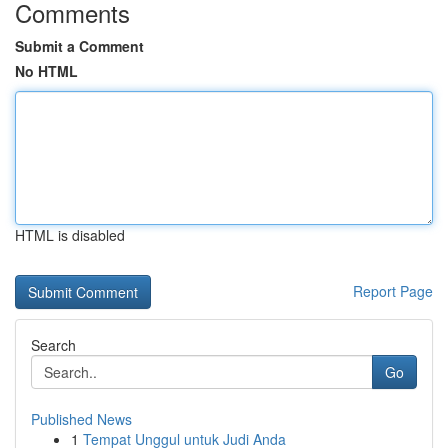
Comments
Submit a Comment
No HTML
HTML is disabled
Report Page
Search
Go
Published News
1
Tempat Unggul untuk Judi Anda