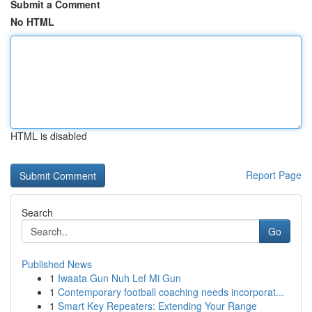
Submit a Comment
No HTML
HTML is disabled
Report Page
Search
Go
Published News
1
Iwaata Gun Nuh Lef Mi Gun
1
Contemporary football coaching needs incorporat...
1
Smart Key Repeaters: Extending Your Range