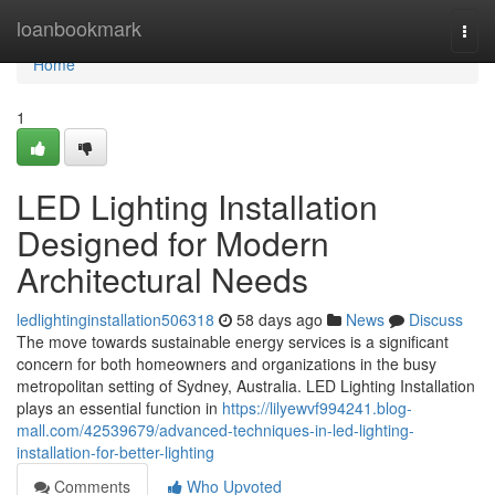
Home
loanbookmark
Togg
navi
Home
1
LED Lighting Installation
Designed for Modern
Architectural Needs
ledlightinginstallation506318
58 days ago
News
Discuss
The move towards sustainable energy services is a significant
concern for both homeowners and organizations in the busy
metropolitan setting of Sydney, Australia. LED Lighting Installation
plays an essential function in
https://lilyewvf994241.blog-
mall.com/42539679/advanced-techniques-in-led-lighting-
installation-for-better-lighting
Comments
Who Upvoted