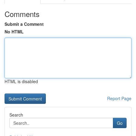
Comments
Submit a Comment
No HTML
HTML is disabled
Report Page
Search
Go