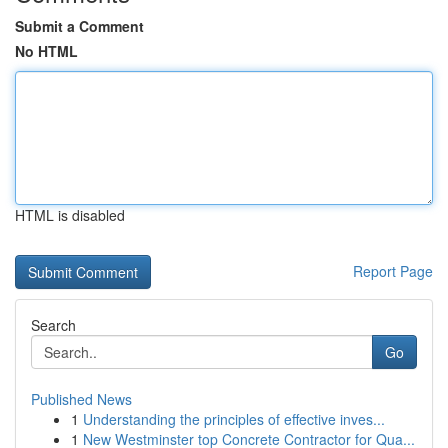
Submit a Comment
No HTML
HTML is disabled
Report Page
Search
Go
Published News
1
Understanding the principles of effective inves...
1
New Westminster top Concrete Contractor for Qua...