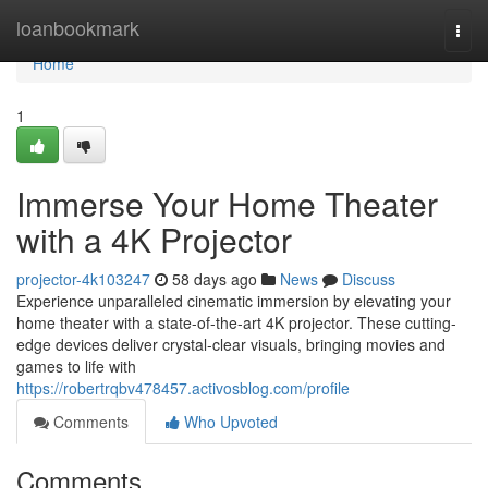
Home
loanbookmark
Togg
navi
Home
1
Immerse Your Home Theater
with a 4K Projector
projector-4k103247
58 days ago
News
Discuss
Experience unparalleled cinematic immersion by elevating your
home theater with a state-of-the-art 4K projector. These cutting-
edge devices deliver crystal-clear visuals, bringing movies and
games to life with
https://robertrqbv478457.activosblog.com/profile
Comments
Who Upvoted
Comments