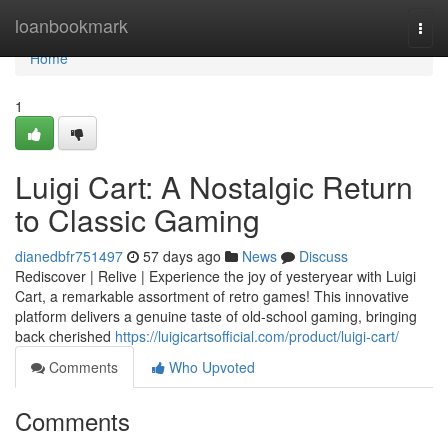
Home
loanbookmark
Togg
navi
Home
1
Luigi Cart: A Nostalgic Return
to Classic Gaming
dianedbfr751497
57 days ago
News
Discuss
Rediscover | Relive | Experience the joy of yesteryear with Luigi
Cart, a remarkable assortment of retro games! This innovative
platform delivers a genuine taste of old-school gaming, bringing
back cherished
https://luigicartsofficial.com/product/luigi-cart/
Comments
Who Upvoted
Comments