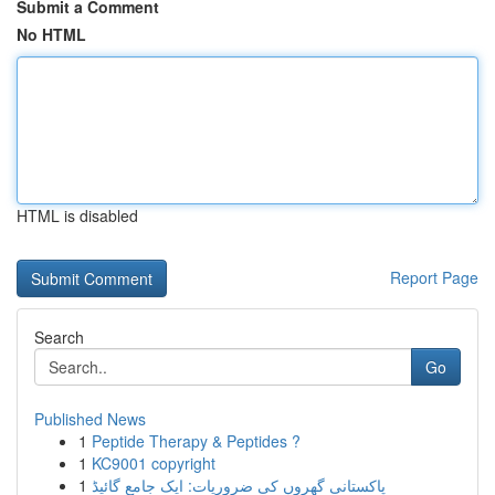
Submit a Comment
No HTML
HTML is disabled
Report Page
Search
Go
Published News
1
Peptide Therapy & Peptides ?
1
KC9001 copyright
1
پاکستانی گھروں کی ضروریات: ایک جامع گائیڈ