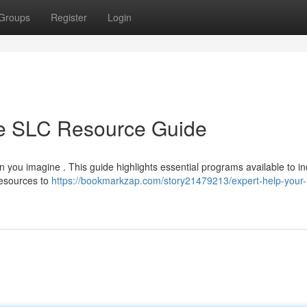
Groups
Register
Login
te SLC Resource Guide
n you imagine . This guide highlights essential programs available to in
resources to
https://bookmarkzap.com/story21479213/expert-help-your-