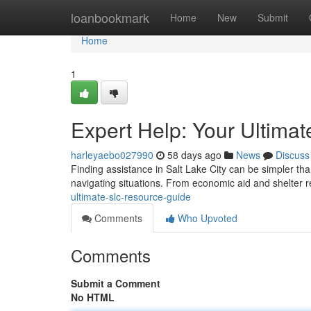
Home
loanbookmark
Home
New
Submit
Home
1
Expert Help: Your Ultima
harleyaebo027990
58 days ago
News
Discuss
Finding assistance in Salt Lake City can be simpler tha
navigating situations. From economic aid and shelter 
ultimate-slc-resource-guide
Comments
Who Upvoted
Comments
Submit a Comment
No HTML