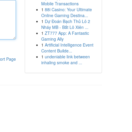
Mobile Transactions
1
88i Casino: Your Ultimate
Online Gaming Destina...
1
Dự Đoán Bạch Thủ Lô 2
Nháy MB - Bắt Lô Xiên ...
1
ZT777 App: A Fantastic
Gaming Ally
1
Artificial Intelligence Event
Content Builde...
1
undeniable link between
ort Page
inhaling smoke and ...