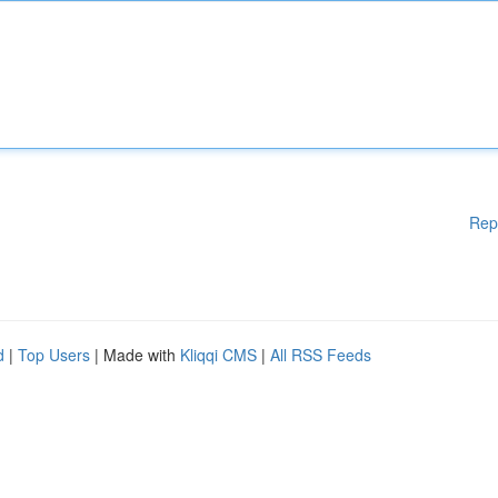
Rep
d
|
Top Users
| Made with
Kliqqi CMS
|
All RSS Feeds