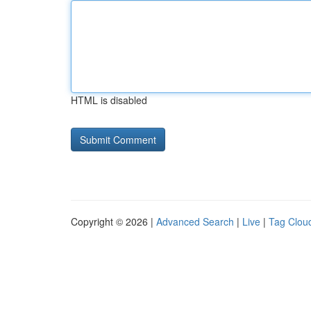
HTML is disabled
Copyright © 2026 |
Advanced Search
|
Live
|
Tag Clou