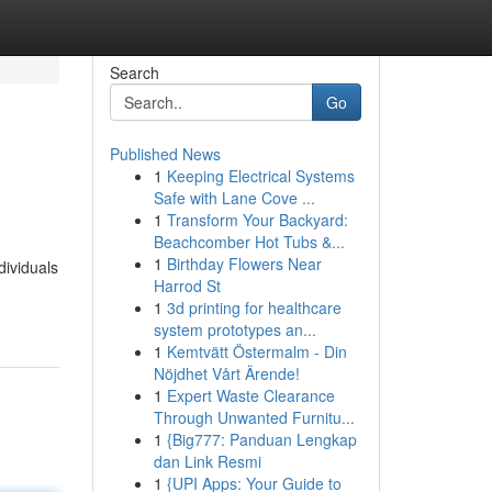
Search
Go
Published News
1
Keeping Electrical Systems
Safe with Lane Cove ...
1
Transform Your Backyard:
Beachcomber Hot Tubs &...
1
Birthday Flowers Near
dividuals
Harrod St
1
3d printing for healthcare
system prototypes an...
1
Kemtvätt Östermalm - Din
Nöjdhet Vårt Ärende!
1
Expert Waste Clearance
Through Unwanted Furnitu...
1
{Big777: Panduan Lengkap
dan Link Resmi
1
{UPI Apps: Your Guide to