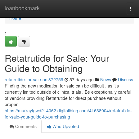
Home
loanbookmark
Togg
navi
Home
1
Retatrutide for Sale: Your
Guide to Obtaining
retatrutide-for-sale-onl872759
57 days ago
News
Discuss
Finding the new medication for sale can be difficult , as it's
currently limited outside of clinical trials . Be exceptionally careful
of vendors providing Retatrutide for direct purchase without
proper
https://murrayfgwd214062.digitollblog.com/41638004/retatrutide-
for-sale-your-guide-to-purchasing
Comments
Who Upvoted