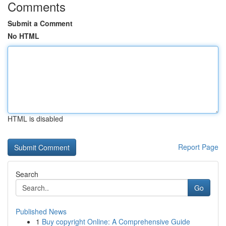
Comments
Submit a Comment
No HTML
HTML is disabled
Report Page
Search
Go
Published News
1
Buy copyright Online: A Comprehensive Guide