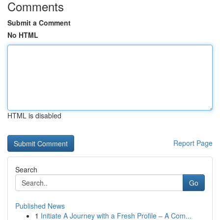
Comments
Submit a Comment
No HTML
HTML is disabled
Report Page
Search
Go
Published News
1
Initiate A Journey with a Fresh Profile – A Com...