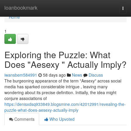
Home
loanbookmark
Togg
navi
Home
1
Exploring the Puzzle: What
Does "Aesexy " Actually Imply?
iwansbem584991
58 days ago
News
Discuss
The burgeoning appearance of the term "Aesexy" across social
media has sparked considerable intrigue , leaving many
wondering about its precise definition. Initially, the idea might
conjure associations of
https://denisxdsq933849.blogsmine.com/42012991/revealing-the-
puzzle-what-does-aesexy-actually-imply
Comments
Who Upvoted