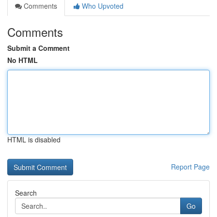
Comments
Who Upvoted
Comments
Submit a Comment
No HTML
HTML is disabled
Report Page
Search
Go