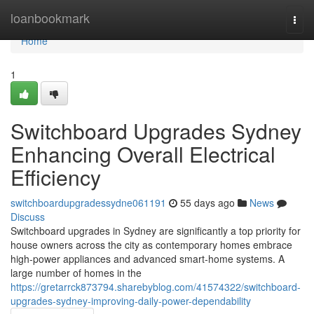
Home
loanbookmark
Togg
navi
Home
1
Switchboard Upgrades Sydney
Enhancing Overall Electrical
Efficiency
switchboardupgradessydne061191
55 days ago
News
Discuss
Switchboard upgrades in Sydney are significantly a top priority for
house owners across the city as contemporary homes embrace
high‑power appliances and advanced smart‑home systems. A
large number of homes in the
https://gretarrck873794.sharebyblog.com/41574322/switchboard-
upgrades-sydney-improving-daily-power-dependability