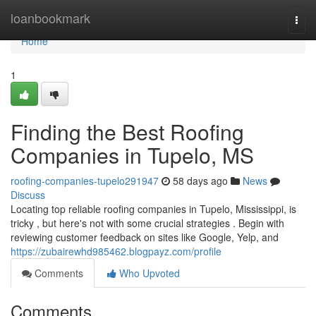
Home
loanbookmark
Togg
navi
Home
1
Finding the Best Roofing
Companies in Tupelo, MS
roofing-companies-tupelo291947
58 days ago
News
Discuss
Locating top reliable roofing companies in Tupelo, Mississippi, is
tricky , but here's not with some crucial strategies . Begin with
reviewing customer feedback on sites like Google, Yelp, and
https://zubairewhd985462.blogpayz.com/profile
Comments
Who Upvoted
Comments