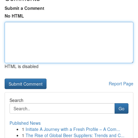
Submit a Comment
No HTML
HTML is disabled
Report Page
Search
Go
Published News
1
Initiate A Journey with a Fresh Profile – A Com...
1
The Rise of Global Beer Suppliers: Trends and C...