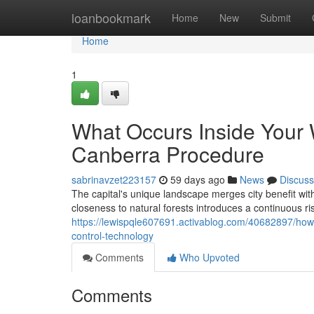
Home
loanbookmark
Home
New
Submit
Home
1
What Occurs Inside Your 
Canberra Procedure
sabrinavzet223157
59 days ago
News
Discuss
The capital's unique landscape merges city benefit with 
closeness to natural forests introduces a continuous r
https://lewispqle607691.activablog.com/40682897/how
control-technology
Comments
Who Upvoted
Comments