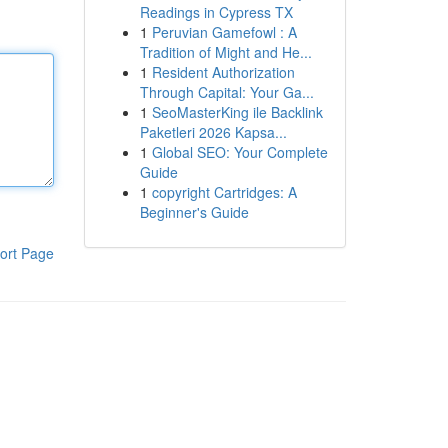
Readings in Cypress TX
1
Peruvian Gamefowl : A
Tradition of Might and He...
1
Resident Authorization
Through Capital: Your Ga...
1
SeoMasterKing ile Backlink
Paketleri 2026 Kapsa...
1
Global SEO: Your Complete
Guide
1
copyright Cartridges: A
Beginner's Guide
ort Page