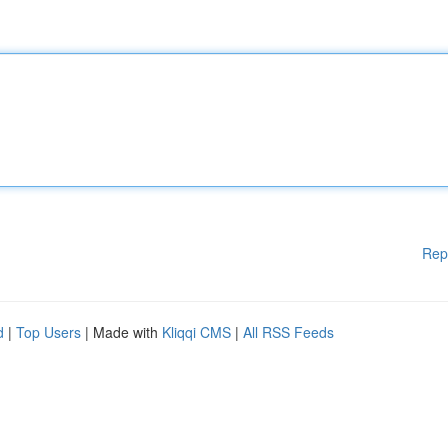
Rep
d
|
Top Users
| Made with
Kliqqi CMS
|
All RSS Feeds