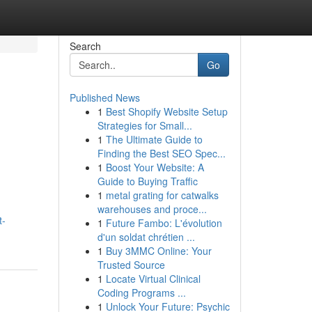
Search
Go
Published News
1
Best Shopify Website Setup
Strategies for Small...
1
The Ultimate Guide to
Finding the Best SEO Spec...
1
Boost Your Website: A
Guide to Buying Traffic
1
metal grating for catwalks
warehouses and proce...
t-
1
Future Fambo: L'évolution
d'un soldat chrétien ...
1
Buy 3MMC Online: Your
Trusted Source
1
Locate Virtual Clinical
Coding Programs ...
1
Unlock Your Future: Psychic