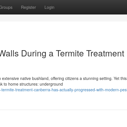
Groups
Register
Login
Walls During a Termite Treatment
extensive native bushland, offering citizens a stunning setting. Yet this
isk to home structures: underground
-termite-treatment-canberra-has-actually-progressed-with-modern-pes