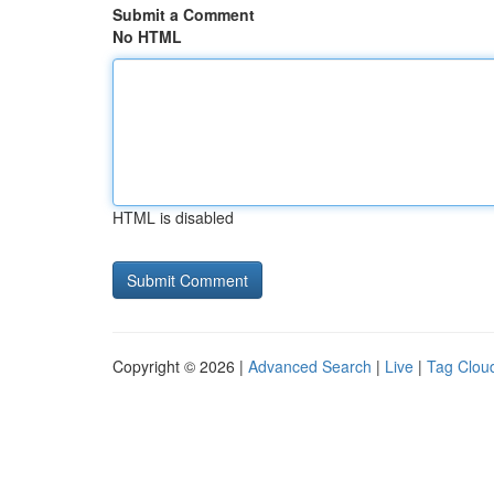
Submit a Comment
No HTML
HTML is disabled
Copyright © 2026 |
Advanced Search
|
Live
|
Tag Clou