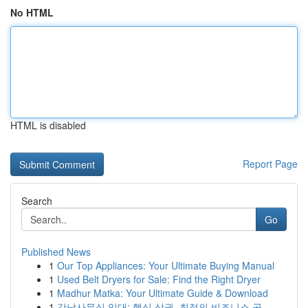
No HTML
HTML is disabled
Report Page
Search
Go
Published News
1
Our Top Appliances: Your Ultimate Buying Manual
1
Used Belt Dryers for Sale: Find the Right Dryer
1
Madhur Matka: Your Ultimate Guide & Download
1
강남사무실 임대: 핵심 상권, 최적의 비즈니스 공...