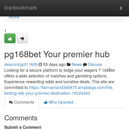
Home
loanbookmark
Togg
navi
Home
1
pg168bet Your premier hub
deaconicjy311809
55 days ago
News
Discuss
Looking for a secure platform to lodge your wagers ? 168Bet
offers a wide selection of matches and gambling options.
Experience rewarding odds and lucrative deals. This site are
committed to
https://tiannamand366875.ampblogs.com/this-
betting-site-your-premier-destination-78320443
Comments
Who Upvoted
Comments
Submit a Comment