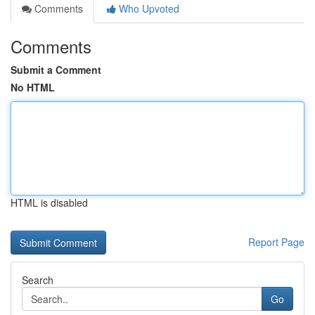
Comments
Who Upvoted
Comments
Submit a Comment
No HTML
HTML is disabled
Report Page
Search
Go