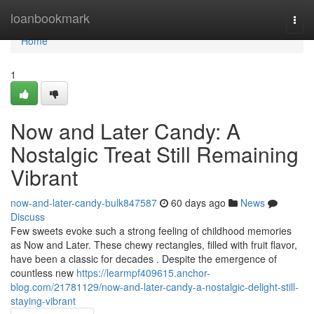
Home
loanbookmark
Togg
navi
Home
1
Now and Later Candy: A
Nostalgic Treat Still Remaining
Vibrant
now-and-later-candy-bulk847587
60 days ago
News
Discuss
Few sweets evoke such a strong feeling of childhood memories
as Now and Later. These chewy rectangles, filled with fruit flavor,
have been a classic for decades . Despite the emergence of
countless new
https://learmpf409615.anchor-
blog.com/21781129/now-and-later-candy-a-nostalgic-delight-still-
staying-vibrant